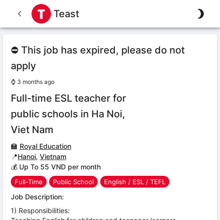
Teast
⛔ This job has expired, please do not
apply
⌚
3 months ago
Full-time ESL teacher for
public schools in Ha Noi,
Viet Nam
🏫
Royal Education
📍
Hanoi
,
Vietnam
💰 Up To 55 VND per month
Full-Time
Public School
English / ESL / TEFL
Job Description:
1) Responsibilities: