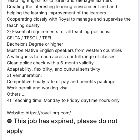
Teaching English for children and teenager learners
Creating the interesting learning environment and and
helping the learning improvement of the learners
Cooperating closely with Royal to manage and supervise the
teaching quality
2) Essential requirements for all teaching positions:
CELTA / TESOL / TEFL
Bachelor’s Degree or higher
Must be Native English speakers from western countries
A willingness to teach across our full range of classes
Clean police check with a 6-month validity
Adaptability, flexibility, and cultural sensitivity
3) Remuneration:
Competitive hourly rate of pay and benefits package
Work permit and working visa
Others …
4) Teaching time: Monday to Friday daytime hours only
Website:
https://royal-org.com/
⛔ This job has expired, please do not
apply