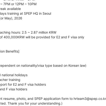
 ~ 7PM or 12PM ~ 10PM
reak available
 days training at SPEP HQ in Seoul
 (or May), 2026
aching hours: 2.5 ~ 2.87 million KRW
 of 400,000KRW will be provided for E2 and F visa only
ion Benefits]
dependent on nationality/visa type based on Korean law)
 national holidays
acher training
port for E2 and F visa holders
and F visa holders
nt resume, photo, and SPEP application form to hrteam3@spep.co.kr. 
cted. Thank you for your understanding.)