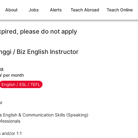
About
Jobs
Alerts
Teach Abroad
Teach Online
xpired, please do not apply
ggi / Biz English Instructor
ea
W per month
English / ESL / TEFL
or
ss English & Communication Skills (Speaking)
fessionals
s and/or 1:1