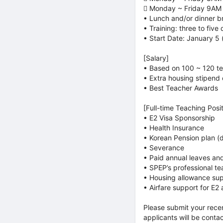
 Monday ~ Friday 9AM
• Lunch and/or dinner b
• Training: three to five
• Start Date: January 5
[Salary]
• Based on 100 ~ 120 te
• Extra housing stipend
• Best Teacher Awards
[Full-time Teaching Posit
• E2 Visa Sponsorship
• Health Insurance
• Korean Pension plan (
• Severance
• Paid annual leaves and
• SPEP’s professional te
• Housing allowance sup
• Airfare support for E2 
Please submit your rece
applicants will be conta