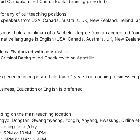
zed Curriculum and Course Books (training provided)
or any of our teaching positions]
h speakers from USA, Canada, Australia, UK, New Zealand, Ireland, a
es must hold a minimum of a Bachelor degree from an accredited four
e native language is English (USA, Canada, Australia, UK, New Zealan
loma *Notarized with an Apostille
Criminal Background Check *with an Apostille
xperience in corporate field (over 1 years) or teaching business Engli
usiness, Education or English is preferred
ding on the main teaching location
ngyo, Dongtan, Gwangmyeong, Yongin, Anyang, Hwasung, Online et
eaching hours/day
 ~ 5PM or 10AM ~ 8PM
 ~ 6PM or 11AM ~ 9PM