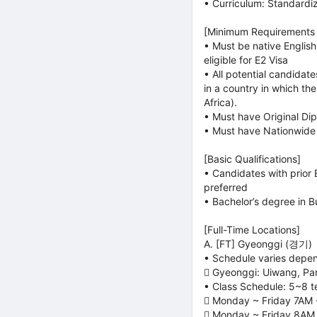
• Curriculum: Standardi
[Minimum Requirements f
• Must be native Englis
eligible for E2 Visa
• All potential candidat
in a country in which th
Africa).
• Must have Original Dip
• Must have Nationwide 
[Basic Qualifications]
• Candidates with prior E
preferred
• Bachelor’s degree in B
[Full-Time Locations]
A. [FT] Gyeonggi (경기)
• Schedule varies depen
 Gyeonggi: Uiwang, Pa
• Class Schedule: 5~8 t
 Monday ~ Friday 7AM
 Monday ~ Friday 8AM