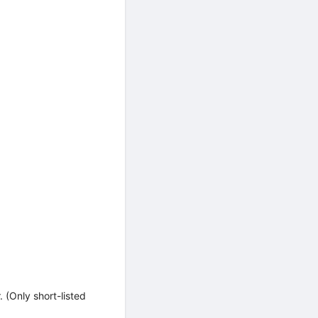
(Only short-listed