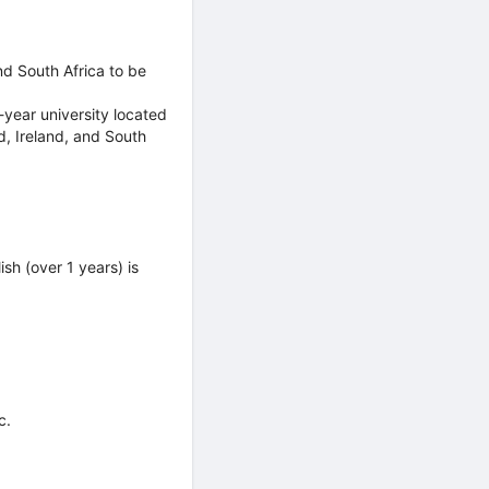
nd South Africa to be
-year university located
d, Ireland, and South
sh (over 1 years) is
c.