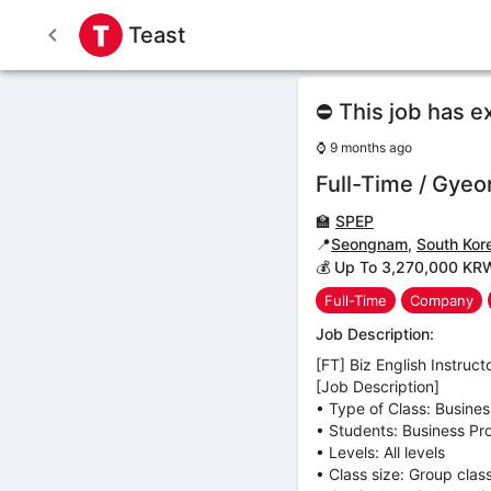
Teast
⛔ This job has e
⌚
9 months ago
Full-Time / Gyeon
🏫
SPEP
📍
Seongnam
,
South Kor
💰 Up To 3,270,000 KR
Full-Time
Company
Job Description:
[FT] Biz English Instruct
[Job Description]
• Type of Class: Busine
• Students: Business Pro
• Levels: All levels
• Class size: Group clas