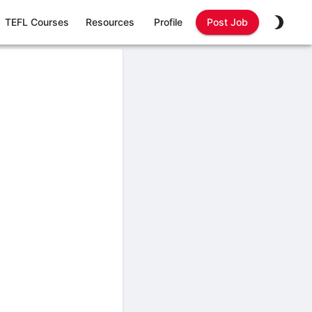
TEFL Courses
Resources
Profile
Post Job