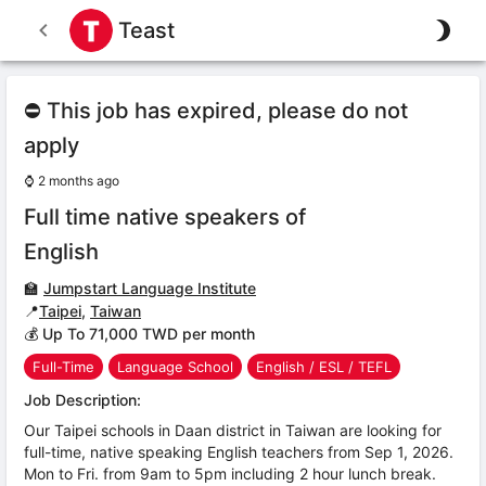
Teast
⛔ This job has expired, please do not
apply
⌚
2 months ago
Full time native speakers of
English
🏫
Jumpstart Language Institute
📍
Taipei
,
Taiwan
💰 Up To 71,000 TWD per month
Full-Time
Language School
English / ESL / TEFL
Job Description:
Our Taipei schools in Daan district in Taiwan are looking for
full-time, native speaking English teachers from Sep 1, 2026.
Mon to Fri. from 9am to 5pm including 2 hour lunch break.