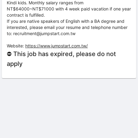
Kindi kids. Monthly salary ranges from
NT$64000~NT$71000 with 4 week paid vacation if one year
contract is fulfilled.
If you are native speakers of English with a BA degree and
interested, please email your resume and telephone number
to: recruitment@jumpstart.com.tw
Website:
https://www.jumpstart.com.tw/
⛔ This job has expired, please do not
apply