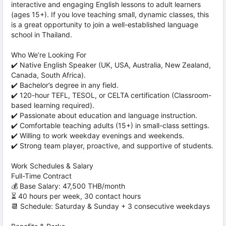
interactive and engaging English lessons to adult learners
(ages 15+). If you love teaching small, dynamic classes, this
is a great opportunity to join a well-established language
school in Thailand.
Who We’re Looking For
✔️ Native English Speaker (UK, USA, Australia, New Zealand,
Canada, South Africa).
✔️ Bachelor’s degree in any field.
✔️ 120-hour TEFL, TESOL, or CELTA certification (Classroom-
based learning required).
✔️ Passionate about education and language instruction.
✔️ Comfortable teaching adults (15+) in small-class settings.
✔️ Willing to work weekday evenings and weekends.
✔️ Strong team player, proactive, and supportive of students.
Work Schedules & Salary
Full-Time Contract
💰 Base Salary: 47,500 THB/month
⏳ 40 hours per week, 30 contact hours
📆 Schedule: Saturday & Sunday + 3 consecutive weekdays