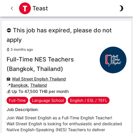
Teast
⛔ This job has expired, please do not
apply
⌚
3 months ago
Full-Time NES Teachers
(Bangkok, Thailand)
🏫
Wall Street English Thailand
📍
Bangkok
,
Thailand
💰 Up To 47,500 THB per month
Full-Time
Language School
English / ESL / TEFL
Job Description:
Join Wall Street English as a Full-Time English Teacher!
Wall Street English is looking for enthusiastic and dedicated
Native English-Speaking (NES) Teachers to deliver