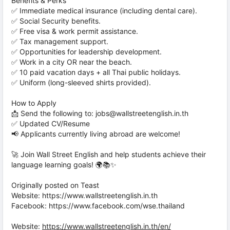
Benefits & Perks
✅ Immediate medical insurance (including dental care).
✅ Social Security benefits.
✅ Free visa & work permit assistance.
✅ Tax management support.
✅ Opportunities for leadership development.
✅ Work in a city OR near the beach.
✅ 10 paid vacation days + all Thai public holidays.
✅ Uniform (long-sleeved shirts provided).
How to Apply
📩 Send the following to: jobs@wallstreetenglish.in.th
✅ Updated CV/Resume
📢 Applicants currently living abroad are welcome!
🚀 Join Wall Street English and help students achieve their
language learning goals! 🌍📚✨
Originally posted on Teast
Website: https://www.wallstreetenglish.in.th
Facebook: https://www.facebook.com/wse.thailand
Website:
https://www.wallstreetenglish.in.th/en/