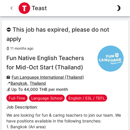
Teast
⛔ This job has expired, please do not
apply
⌚
11 months ago
Fun Native English Teachers
for Mid-Oct Start (Thailand)
🏫
Fun Language International (Thailand)
📍
Bangkok
,
Thailand
💰 Up To 44,000 THB per month
Full-Time
Language School
English / ESL / TEFL
Job Description:
We are looking for fun & caring teachers to join our team. We
have positions available in the following branches:
1. Bangkok (Ari area)