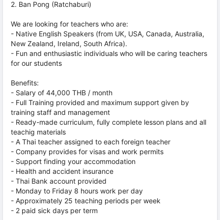
2. Ban Pong (Ratchaburi)
We are looking for teachers who are:
- Native English Speakers (from UK, USA, Canada, Australia,
New Zealand, Ireland, South Africa).
- Fun and enthusiastic individuals who will be caring teachers
for our students
Benefits:
- Salary of 44,000 THB / month
- Full Training provided and maximum support given by
training staff and management
- Ready-made curriculum, fully complete lesson plans and all
teachig materials
- A Thai teacher assigned to each foreign teacher
- Company provides for visas and work permits
- Support finding your accommodation
- Health and accident insurance
- Thai Bank account provided
- Monday to Friday 8 hours work per day
- Approximately 25 teaching periods per week
- 2 paid sick days per term