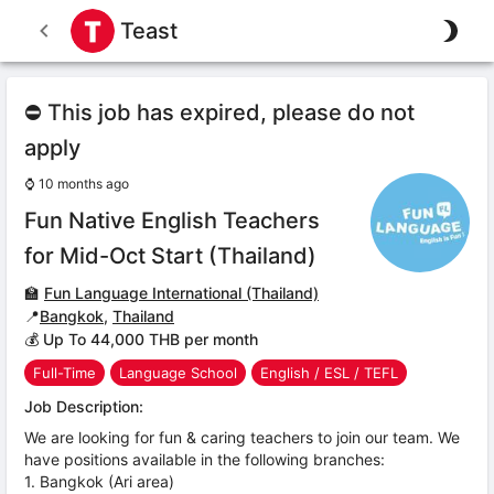
Teast
⛔ This job has expired, please do not
apply
⌚
10 months ago
Fun Native English Teachers
for Mid-Oct Start (Thailand)
🏫
Fun Language International (Thailand)
📍
Bangkok
,
Thailand
💰 Up To 44,000 THB per month
Full-Time
Language School
English / ESL / TEFL
Job Description:
We are looking for fun & caring teachers to join our team. We
have positions available in the following branches:
1. Bangkok (Ari area)