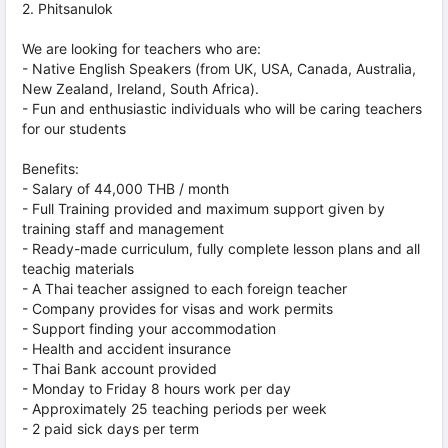
2. Phitsanulok
We are looking for teachers who are:
- Native English Speakers (from UK, USA, Canada, Australia,
New Zealand, Ireland, South Africa).
- Fun and enthusiastic individuals who will be caring teachers
for our students
Benefits:
- Salary of 44,000 THB / month
- Full Training provided and maximum support given by
training staff and management
- Ready-made curriculum, fully complete lesson plans and all
teachig materials
- A Thai teacher assigned to each foreign teacher
- Company provides for visas and work permits
- Support finding your accommodation
- Health and accident insurance
- Thai Bank account provided
- Monday to Friday 8 hours work per day
- Approximately 25 teaching periods per week
- 2 paid sick days per term