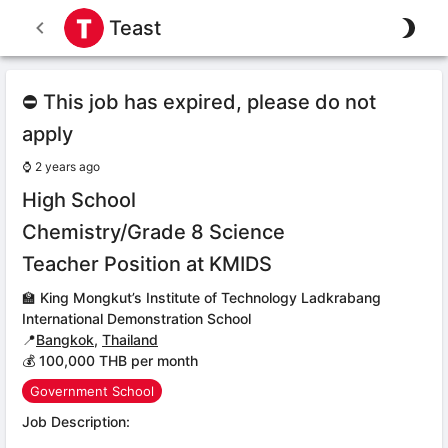
Teast
⛔ This job has expired, please do not
apply
⌚
2 years ago
High School
Chemistry/Grade 8 Science
Teacher Position at KMIDS
🏫
King Mongkut’s Institute of Technology Ladkrabang
International Demonstration School
📍
Bangkok
,
Thailand
💰 100,000 THB per month
Government School
Job Description: