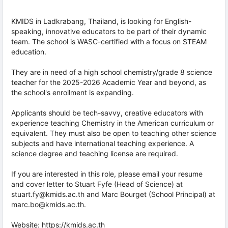
KMIDS in Ladkrabang, Thailand, is looking for English-
speaking, innovative educators to be part of their dynamic
team. The school is WASC-certified with a focus on STEAM
education.
They are in need of a high school chemistry/grade 8 science
teacher for the 2025-2026 Academic Year and beyond, as
the school's enrollment is expanding.
Applicants should be tech-savvy, creative educators with
experience teaching Chemistry in the American curriculum or
equivalent. They must also be open to teaching other science
subjects and have international teaching experience. A
science degree and teaching license are required.
If you are interested in this role, please email your resume
and cover letter to Stuart Fyfe (Head of Science) at
stuart.fy@kmids.ac.th and Marc Bourget (School Principal) at
marc.bo@kmids.ac.th.
Website:
https://kmids.ac.th