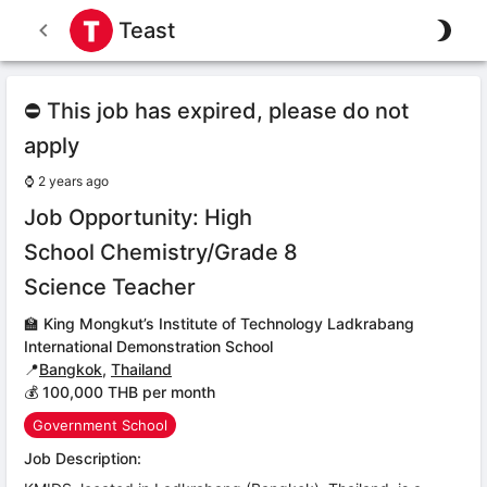
Teast
⛔ This job has expired, please do not
apply
⌚
2 years ago
Job Opportunity: High
School Chemistry/Grade 8
Science Teacher
🏫
King Mongkut’s Institute of Technology Ladkrabang
International Demonstration School
📍
Bangkok
,
Thailand
💰 100,000 THB per month
Government School
Job Description: