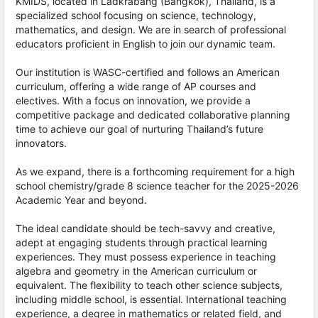
KMIDS, located in Ladkrabang (Bangkok), Thailand, is a
specialized school focusing on science, technology,
mathematics, and design. We are in search of professional
educators proficient in English to join our dynamic team.
Our institution is WASC-certified and follows an American
curriculum, offering a wide range of AP courses and
electives. With a focus on innovation, we provide a
competitive package and dedicated collaborative planning
time to achieve our goal of nurturing Thailand’s future
innovators.
As we expand, there is a forthcoming requirement for a high
school chemistry/grade 8 science teacher for the 2025-2026
Academic Year and beyond.
The ideal candidate should be tech-savvy and creative,
adept at engaging students through practical learning
experiences. They must possess experience in teaching
algebra and geometry in the American curriculum or
equivalent. The flexibility to teach other science subjects,
including middle school, is essential. International teaching
experience, a degree in mathematics or related field, and