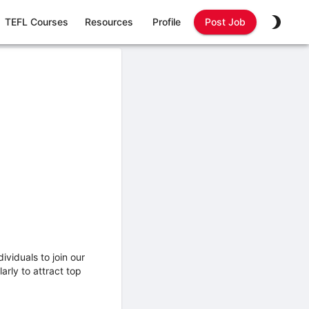
TEFL Courses
Resources
Profile
Post Job
ividuals to join our
rly to attract top