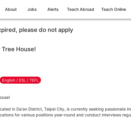
About
Jobs
Alerts
Teach Abroad
Teach Online
xpired, please do not apply
 Tree House!
English / ESL / TEFL
ouse!
ed in Da'an District, Taipei City, is currently seeking passionate ind
tions for various positions year-round and conduct interviews regula