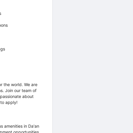
s
oons
ngs
r the world. We are
s. Join our team of
 passionate about
 to apply!
us amenities in Da'an
opment opportunities,