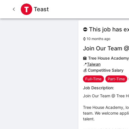
Teast
⛔ This job has e
⌚
10 months ago
Join Our Team @
🏫
Tree House Academy
📍
Taiwan
💰 Competitive Salary
Full-Time
Part-Time
Job Description:
Join Our Team @ Tree H
Tree House Academy, locat
team. We welcome applica
talent.