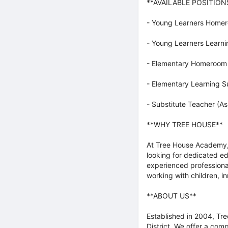
**AVAILABLE POSITION
- Young Learners Homero
- Young Learners Learni
- Elementary Homeroom T
- Elementary Learning S
- Substitute Teacher (
**WHY TREE HOUSE**
At Tree House Academy, 
looking for dedicated e
experienced professiona
working with children, i
**ABOUT US**
Established in 2004, Tre
District. We offer a com