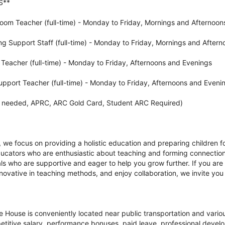
S**
om Teacher (full-time) - Monday to Friday, Mornings and Afternoon
ng Support Staff (full-time) - Monday to Friday, Mornings and Aftern
eacher (full-time) - Monday to Friday, Afternoons and Evenings
upport Teacher (full-time) - Monday to Friday, Afternoons and Eveni
As needed, APRC, ARC Gold Card, Student ARC Required)
we focus on providing a holistic education and preparing children fo
ducators who are enthusiastic about teaching and forming connection
ls who are supportive and eager to help you grow further. If you are
nnovative in teaching methods, and enjoy collaboration, we invite you
e House is conveniently located near public transportation and vario
petitive salary, performance bonuses, paid leave, professional devel