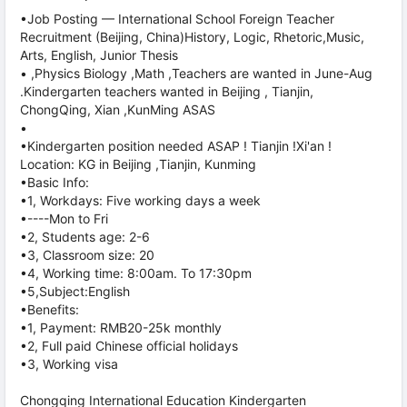
•Job Posting — International School Foreign Teacher
Recruitment (Beijing, China)History, Logic, Rhetoric,Music,
Arts, English, Junior Thesis
• ,Physics Biology ,Math ,Teachers are wanted in June-Aug
.Kindergarten teachers wanted in Beijing , Tianjin,
ChongQing, Xian ,KunMing ASAS
•
•Kindergarten position needed ASAP ! Tianjin !Xi'an !
Location: KG in Beijing ,Tianjin, Kunming
•Basic Info:
•1, Workdays: Five working days a week
•----Mon to Fri
•2, Students age: 2-6
•3, Classroom size: 20
•4, Working time: 8:00am. To 17:30pm
•5,Subject:English
•Benefits:
•1, Payment: RMB20-25k monthly
•2, Full paid Chinese official holidays
•3, Working visa
Chongqing International Education Kindergarten