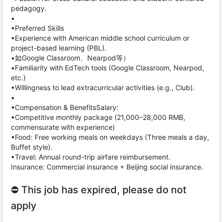
pedagogy.
•
•Preferred Skills
•Experience with American middle school curriculum or
project-based learning (PBL).
•如Google Classroom、Nearpod等）
•Familiarity with EdTech tools (Google Classroom, Nearpod,
etc.)
•Willingness to lead extracurricular activities (e.g., Club).
•
•Compensation & BenefitsSalary:
•Competitive monthly package (21,000–28,000 RMB,
commensurate with experience)
•Food: Free working meals on weekdays (Three meals a day,
Buffet style).
•Travel: Annual round-trip airfare reimbursement.
Insurance: Commercial insurance + Beijing social insurance.
⛔ This job has expired, please do not
apply