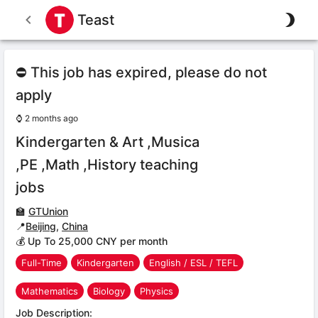
Teast
⛔ This job has expired, please do not
apply
⌚
2 months ago
Kindergarten & Art ,Musica
,PE ,Math ,History teaching
jobs
🏫
GTUnion
📍
Beijing
,
China
💰 Up To 25,000 CNY per month
Full-Time
Kindergarten
English / ESL / TEFL
Mathematics
Biology
Physics
Job Description: