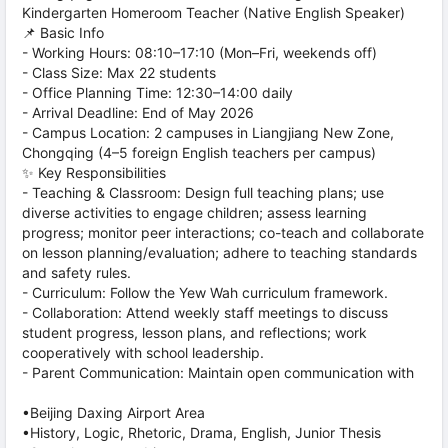
Kindergarten Homeroom Teacher (Native English Speaker)
📌 Basic Info
- Working Hours: 08:10–17:10 (Mon–Fri, weekends off)
- Class Size: Max 22 students
- Office Planning Time: 12:30–14:00 daily
- Arrival Deadline: End of May 2026
- Campus Location: 2 campuses in Liangjiang New Zone,
Chongqing (4–5 foreign English teachers per campus)
✨ Key Responsibilities
- Teaching & Classroom: Design full teaching plans; use
diverse activities to engage children; assess learning
progress; monitor peer interactions; co-teach and collaborate
on lesson planning/evaluation; adhere to teaching standards
and safety rules.
- Curriculum: Follow the Yew Wah curriculum framework.
- Collaboration: Attend weekly staff meetings to discuss
student progress, lesson plans, and reflections; work
cooperatively with school leadership.
- Parent Communication: Maintain open communication with
•Beijing Daxing Airport Area
•History, Logic, Rhetoric, Drama, English, Junior Thesis