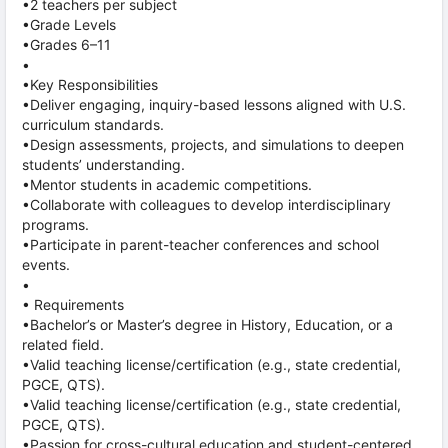
•2 teachers per subject
•Grade Levels
•Grades 6–11
•
•Key Responsibilities
•Deliver engaging, inquiry-based lessons aligned with U.S.
curriculum standards.
•Design assessments, projects, and simulations to deepen
students’ understanding.
•Mentor students in academic competitions.
•Collaborate with colleagues to develop interdisciplinary
programs.
•Participate in parent-teacher conferences and school
events.
•
• Requirements
•Bachelor’s or Master’s degree in History, Education, or a
related field.
•Valid teaching license/certification (e.g., state credential,
PGCE, QTS).
•Valid teaching license/certification (e.g., state credential,
PGCE, QTS).
•Passion for cross-cultural education and student-centered