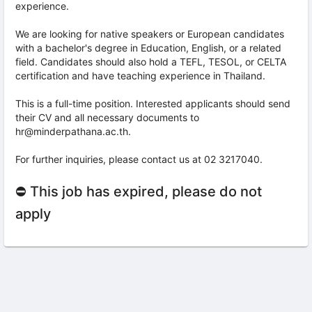
experience.
We are looking for native speakers or European candidates
with a bachelor's degree in Education, English, or a related
field. Candidates should also hold a TEFL, TESOL, or CELTA
certification and have teaching experience in Thailand.
This is a full-time position. Interested applicants should send
their CV and all necessary documents to
hr@minderpathana.ac.th.
For further inquiries, please contact us at 02 3217040.
⛔ This job has expired, please do not
apply