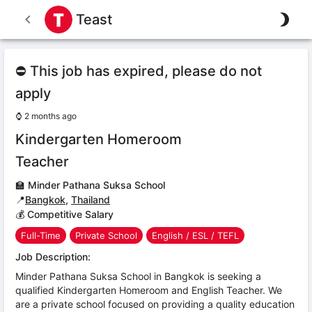
Teast
⛔ This job has expired, please do not
apply
⌚
2 months ago
Kindergarten Homeroom
Teacher
🏫
Minder Pathana Suksa School
📍
Bangkok
,
Thailand
💰 Competitive Salary
Full-Time
Private School
English / ESL / TEFL
Job Description:
Minder Pathana Suksa School in Bangkok is seeking a
qualified Kindergarten Homeroom and English Teacher. We
are a private school focused on providing a quality education