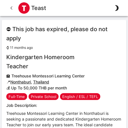
Teast
⛔ This job has expired, please do not
apply
⌚
11 months ago
Kindergarten Homeroom
Teacher
🏫
Treehouse Montessori Learning Center
📍
Nonthaburi
,
Thailand
💰 Up To 50,000 THB per month
Full-Time
Private School
English / ESL / TEFL
Job Description:
Treehouse Montessori Learning Center in Nonthaburi is
seeking a passionate and dedicated Kindergarten Homeroom
Teacher to join our early years team. The ideal candidate