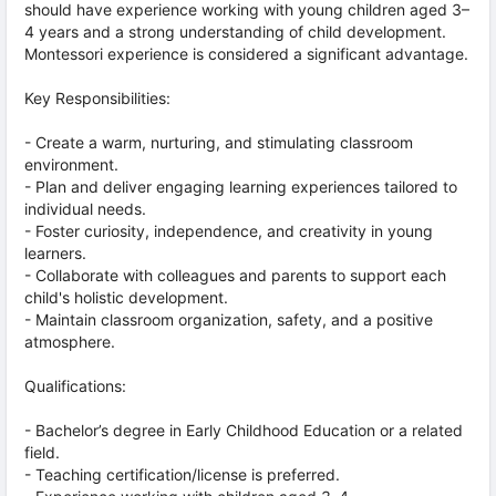
should have experience working with young children aged 3–
4 years and a strong understanding of child development.
Montessori experience is considered a significant advantage.
Key Responsibilities:
- Create a warm, nurturing, and stimulating classroom
environment.
- Plan and deliver engaging learning experiences tailored to
individual needs.
- Foster curiosity, independence, and creativity in young
learners.
- Collaborate with colleagues and parents to support each
child's holistic development.
- Maintain classroom organization, safety, and a positive
atmosphere.
Qualifications:
- Bachelor’s degree in Early Childhood Education or a related
field.
- Teaching certification/license is preferred.