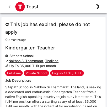
Teast
⛔ This job has expired, please do not
apply
⌚
2 months ago
Kindergarten Teacher
🏫
Sitapatr School
📍
Nakhon Si Thammarat
,
Thailand
💰 Up To 35,000 THB per month
Full-Time
Private School
English / ESL / TEFL
Job Description:
Sitapatr School in Nakhon Si Thammarat, Thailand, is seeking
a dedicated and enthusiastic Kindergarten Teacher from a
native English-speaking country to join our vibrant team. This
full-time position offers a starting salary of at least 35,000
THB per month, with the potential for negotiation based on