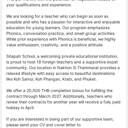
your qualifications and experience.
We are looking for a teacher who can begin as soon as
possible and who has a passion for interactive and enjoyable
education for young learners. Our program emphasizes
Phonics, conversation practice, and small-group activities.
While prior experience with Phonics is beneficial, we highly
value enthusiasm, creativity, and a positive attitude.
Sitapatr School, a welcoming private educational institution,
is proud to host 18 foreign teachers and a supportive expat
community. Our location in Nakhon Si Thammarat provides a
relaxed lifestyle with easy access to beautiful destinations
like Koh Samui, Koh Phangan, Krabi, and Phuket.
We offer a 20,000 THB completion bonus for fulfilling the
contract through March 2027. Additionally, teachers who
renew their contracts for another year will receive a fully paid
holiday in April.
If you are interested in being part of our supportive team,
please send your CV and cover letter to