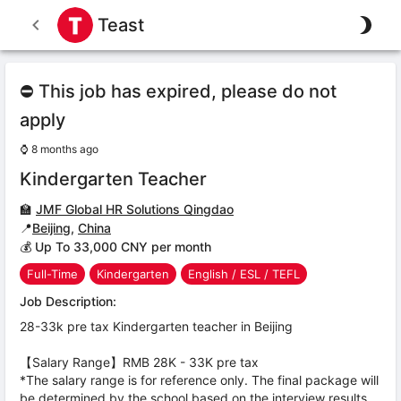
Teast
⛔ This job has expired, please do not
apply
⌚
8 months ago
Kindergarten Teacher
🏫
JMF Global HR Solutions Qingdao
📍
Beijing
,
China
💰 Up To 33,000 CNY per month
Full-Time
Kindergarten
English / ESL / TEFL
Job Description:
28-33k pre tax Kindergarten teacher in Beijing
【Salary Range】RMB 28K - 33K pre tax
*The salary range is for reference only. The final package will
be determined by the school based on the interview results