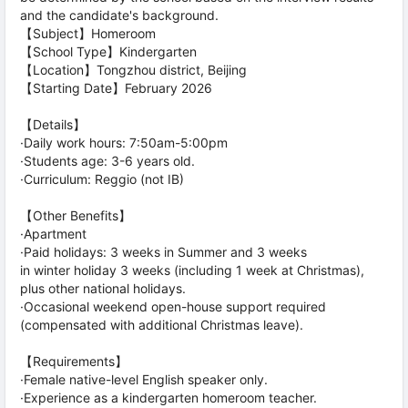
and the candidate's background.
【Subject】Homeroom
【School Type】Kindergarten
【Location】Tongzhou district, Beijing
【Starting Date】February 2026
【Details】
·Daily work hours: 7:50am-5:00pm
·Students age: 3-6 years old.
·Curriculum: Reggio (not IB)
【Other Benefits】
·Apartment
·Paid holidays: 3 weeks in Summer and 3 weeks
in winter holiday 3 weeks (including 1 week at Christmas),
plus other national holidays.
·Occasional weekend open-house support required
(compensated with additional Christmas leave).
【Requirements】
·Female native-level English speaker only.
·Experience as a kindergarten homeroom teacher.