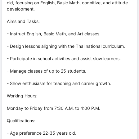
old, focusing on English, Basic Math, cognitive, and attitude
development.
Aims and Tasks:
- Instruct English, Basic Math, and Art classes.
- Design lessons aligning with the Thai national curriculum.
- Participate in school activities and assist slow learners.
- Manage classes of up to 25 students.
- Show enthusiasm for teaching and career growth.
Working Hours:
Monday to Friday from 7:30 A.M. to 4:00 P.M.
Qualifications:
- Age preference 22-35 years old.