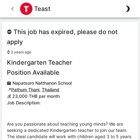
Teast
⛔ This job has expired, please do not
apply
⌚
2 years ago
Kindergarten Teacher
Position Available
🏫
Napatsorn Natthanon School
📍
Pathum Thani
,
Thailand
💰 23,000 THB per month
Job Description:
Are you passionate about teaching young minds? We are
seeking a dedicated Kindergarten teacher to join our team.
The ideal candidate will work with children aged 3 to 5 years