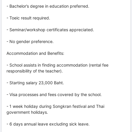
- Bachelor’s degree in education preferred.
- Toeic result required.
- Seminar/workshop certificates appreciated.
- No gender preference.
Accommodation and Benefits:
- School assists in finding accommodation (rental fee
responsibility of the teacher).
- Starting salary 23,000 Baht.
- Visa processes and fees covered by the school.
- 1 week holiday during Songkran festival and Thai
government holidays.
- 6 days annual leave excluding sick leave.