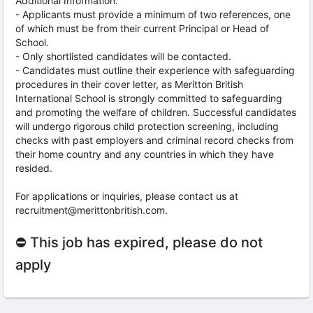
Additional Information:
- Applicants must provide a minimum of two references, one
of which must be from their current Principal or Head of
School.
- Only shortlisted candidates will be contacted.
- Candidates must outline their experience with safeguarding
procedures in their cover letter, as Meritton British
International School is strongly committed to safeguarding
and promoting the welfare of children. Successful candidates
will undergo rigorous child protection screening, including
checks with past employers and criminal record checks from
their home country and any countries in which they have
resided.
For applications or inquiries, please contact us at
recruitment@merittonbritish.com.
⛔ This job has expired, please do not
apply