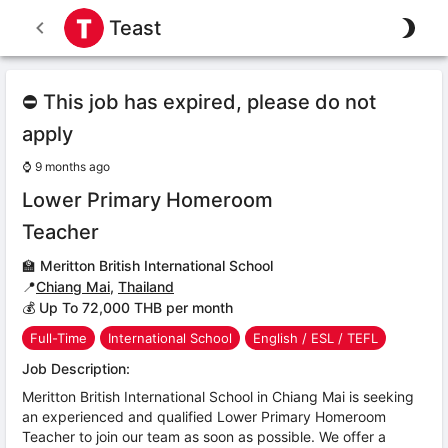
Teast
⛔ This job has expired, please do not
apply
⌚
9 months ago
Lower Primary Homeroom
Teacher
🏫
Meritton British International School
📍
Chiang Mai
,
Thailand
💰 Up To 72,000 THB per month
Full-Time
International School
English / ESL / TEFL
Job Description:
Meritton British International School in Chiang Mai is seeking
an experienced and qualified Lower Primary Homeroom
Teacher to join our team as soon as possible. We offer a