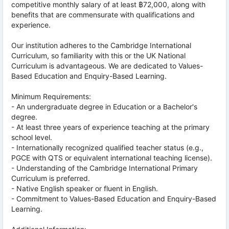
competitive monthly salary of at least ฿72,000, along with
benefits that are commensurate with qualifications and
experience.
Our institution adheres to the Cambridge International
Curriculum, so familiarity with this or the UK National
Curriculum is advantageous. We are dedicated to Values-
Based Education and Enquiry-Based Learning.
Minimum Requirements:
- An undergraduate degree in Education or a Bachelor's
degree.
- At least three years of experience teaching at the primary
school level.
- Internationally recognized qualified teacher status (e.g.,
PGCE with QTS or equivalent international teaching license).
- Understanding of the Cambridge International Primary
Curriculum is preferred.
- Native English speaker or fluent in English.
- Commitment to Values-Based Education and Enquiry-Based
Learning.