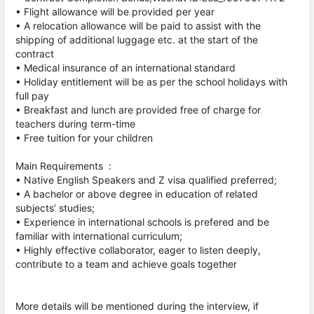
• Flight allowance will be provided per year
• A relocation allowance will be paid to assist with the
shipping of additional luggage etc. at the start of the
contract
• Medical insurance of an international standard
• Holiday entitlement will be as per the school holidays with
full pay
• Breakfast and lunch are provided free of charge for
teachers during term-time
• Free tuition for your children
Main Requirements :
• Native English Speakers and Z visa qualified preferred;
• A bachelor or above degree in education of related
subjects’ studies;
• Experience in international schools is prefered and be
familiar with international curriculum;
• Highly effective collaborator, eager to listen deeply,
contribute to a team and achieve goals together
More details will be mentioned during the interview, if