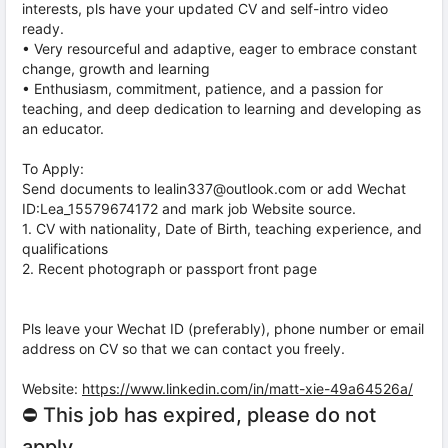
interests, pls have your updated CV and self-intro video
ready.
• Very resourceful and adaptive, eager to embrace constant
change, growth and learning
• Enthusiasm, commitment, patience, and a passion for
teaching, and deep dedication to learning and developing as
an educator.
To Apply:
Send documents to lealin337@outlook.com or add Wechat
ID:Lea_15579674172 and mark job Website source.
1. CV with nationality, Date of Birth, teaching experience, and
qualifications
2. Recent photograph or passport front page
Pls leave your Wechat ID (preferably), phone number or email
address on CV so that we can contact you freely.
Website:
https://www.linkedin.com/in/matt-xie-49a64526a/
⛔ This job has expired, please do not
apply