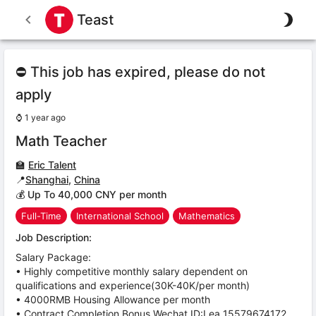
Teast
⛔ This job has expired, please do not
apply
⌚
1 year ago
Math Teacher
🏫
Eric Talent
📍
Shanghai
,
China
💰 Up To 40,000 CNY per month
Full-Time
International School
Mathematics
Job Description:
Salary Package:
• Highly competitive monthly salary dependent on
qualifications and experience(30K-40K/per month)
• 4000RMB Housing Allowance per month
• Contract Completion Bonus,Wechat ID:Lea_15579674172