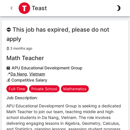
Teast
⛔ This job has expired, please do not
apply
⌚
3 months ago
Math Teacher
🏫
APU Educational Development Group
📍
Da Nang
,
Vietnam
💰 Competitive Salary
Full-Time
Private School
Mathematics
Job Description:
APU Educational Development Group is seeking a dedicated
Math Teacher to join our team, teaching middle and high
school students in Da Nang, Vietnam. The role involves
delivering engaging lessons in Algebra, Geometry, Calculus,
and Statistics, planning lessons, assessing student progress,