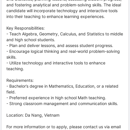
and fostering analytical and problem-solving skills. The ideal
candidate will incorporate technology and interactive tools
into their teaching to enhance learning experiences.
Key Responsibilities:
- Teach Algebra, Geometry, Calculus, and Statistics to middle
and high school students.
- Plan and deliver lessons, and assess student progress.
- Encourage logical thinking and real-world problem-solving
skills.
- Utilize technology and interactive tools to enhance
teaching.
Requirements:
- Bachelor’s degree in Mathematics, Education, or a related
field.
- Preferred experience in high school Math teaching.
- Strong classroom management and communication skills.
Location: Da Nang, Vietnam
For more information or to apply, please contact us via email