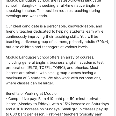
Modulo Language School, the fastest-growing language
school in Bangkok, is seeking a full-time native English-
speaking teacher. The position requires teaching during
evenings and weekends.
Our ideal candidate is a personable, knowledgeable, and
friendly teacher dedicated to helping students learn while
continuously improving their teaching skills. You will be
teaching a diverse group of learners, primarily adults (70%+),
but also children and teenagers at various levels.
Modulo Language School offers an array of courses,
including general English, business English, academic test
preparation (IELTS, TOEFL, TOEIC), and phonics. Most
lessons are private, with small group classes having a
maximum of 8 students. We also work with corporations,
where classes can be larger.
Benefits of Working at Modulo:
- Competitive pay: Earn 410 baht per 50-minute private
lesson (Monday to Friday), with a 15% increase on Saturdays
and a 10% increase on Sundays. Small group classes pay up
to 600 baht per lesson. First-year teachers typically earn