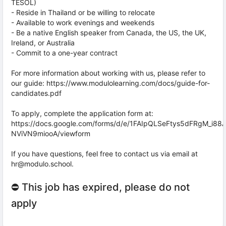
TESOL)
- Reside in Thailand or be willing to relocate
- Available to work evenings and weekends
- Be a native English speaker from Canada, the US, the UK,
Ireland, or Australia
- Commit to a one-year contract
For more information about working with us, please refer to
our guide: https://www.modulolearning.com/docs/guide-for-
candidates.pdf
To apply, complete the application form at:
https://docs.google.com/forms/d/e/1FAIpQLSeFtys5dFRgM_i8
NViVN9miooA/viewform
If you have questions, feel free to contact us via email at
hr@modulo.school.
⛔ This job has expired, please do not
apply