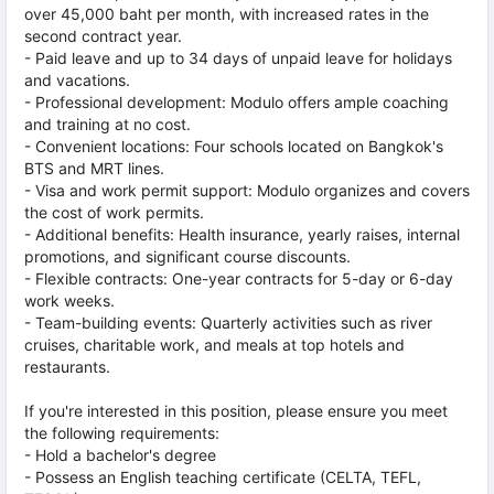
over 45,000 baht per month, with increased rates in the
second contract year.
- Paid leave and up to 34 days of unpaid leave for holidays
and vacations.
- Professional development: Modulo offers ample coaching
and training at no cost.
- Convenient locations: Four schools located on Bangkok's
BTS and MRT lines.
- Visa and work permit support: Modulo organizes and covers
the cost of work permits.
- Additional benefits: Health insurance, yearly raises, internal
promotions, and significant course discounts.
- Flexible contracts: One-year contracts for 5-day or 6-day
work weeks.
- Team-building events: Quarterly activities such as river
cruises, charitable work, and meals at top hotels and
restaurants.
If you're interested in this position, please ensure you meet
the following requirements:
- Hold a bachelor's degree
- Possess an English teaching certificate (CELTA, TEFL,