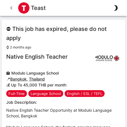
Teast
⛔ This job has expired, please do not
apply
⌚
2 months ago
Native English Teacher
🏫
Modulo Language School
📍
Bangkok
,
Thailand
💰 Up To 45,000 THB per month
Full-Time
Language School
English / ESL / TEFL
Job Description:
Native English Teacher Opportunity at Modulo Language
School, Bangkok