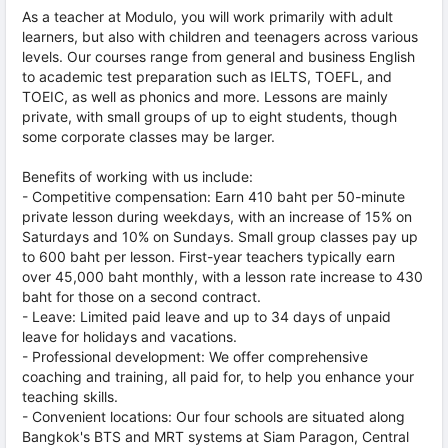
As a teacher at Modulo, you will work primarily with adult
learners, but also with children and teenagers across various
levels. Our courses range from general and business English
to academic test preparation such as IELTS, TOEFL, and
TOEIC, as well as phonics and more. Lessons are mainly
private, with small groups of up to eight students, though
some corporate classes may be larger.
Benefits of working with us include:
- Competitive compensation: Earn 410 baht per 50-minute
private lesson during weekdays, with an increase of 15% on
Saturdays and 10% on Sundays. Small group classes pay up
to 600 baht per lesson. First-year teachers typically earn
over 45,000 baht monthly, with a lesson rate increase to 430
baht for those on a second contract.
- Leave: Limited paid leave and up to 34 days of unpaid
leave for holidays and vacations.
- Professional development: We offer comprehensive
coaching and training, all paid for, to help you enhance your
teaching skills.
- Convenient locations: Our four schools are situated along
Bangkok's BTS and MRT systems at Siam Paragon, Central