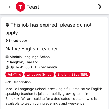
Teast
⛔ This job has expired, please do not
apply
⌚
8 months ago
Native English Teacher
🏫
Modulo Language School
📍
Bangkok
,
Thailand
💰 Up To 45,000 THB per month
Full-Time
Language School
English / ESL / TEFL
Job Description:
Modulo Language School is seeking a full-time native English-
speaking teacher to join our rapidly growing team in
Bangkok. We are looking for a dedicated educator who is
available to teach during evenings and weekends.