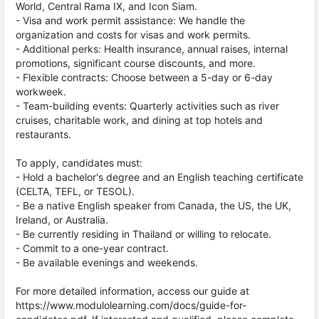
World, Central Rama IX, and Icon Siam.
- Visa and work permit assistance: We handle the
organization and costs for visas and work permits.
- Additional perks: Health insurance, annual raises, internal
promotions, significant course discounts, and more.
- Flexible contracts: Choose between a 5-day or 6-day
workweek.
- Team-building events: Quarterly activities such as river
cruises, charitable work, and dining at top hotels and
restaurants.
To apply, candidates must:
- Hold a bachelor's degree and an English teaching certificate
(CELTA, TEFL, or TESOL).
- Be a native English speaker from Canada, the US, the UK,
Ireland, or Australia.
- Be currently residing in Thailand or willing to relocate.
- Commit to a one-year contract.
- Be available evenings and weekends.
For more detailed information, access our guide at
https://www.modulolearning.com/docs/guide-for-