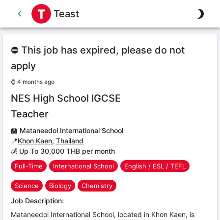
Teast
⛔ This job has expired, please do not
apply
⌚
4 months ago
NES High School IGCSE
Teacher
🏫
Mataneedol International School
📍
Khon Kaen
,
Thailand
💰 Up To 30,000 THB per month
Full-Time
International School
English / ESL / TEFL
Science
Biology
Chemistry
Job Description:
Mataneedol International School, located in Khon Kaen, is