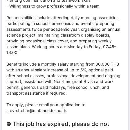
- Strong communication and teamwork skills
- Willingness to grow professionally within a team
Responsibilities include attending daily morning assemblies,
participating in school ceremonies and events, preparing
assessments twice per academic year, organising an annual
science project, maintaining classroom display boards,
providing occasional class cover, and preparing weekly
lesson plans. Working hours are Monday to Friday, 07:45–
16:00.
Benefits include a monthly salary starting from 30,000 THB
with an annual salary increase of up to 5%, optional paid
after-school classes, professional development and ongoing
support, assistance with Non-Immigrant B visa and work
permit, generous paid holidays, free school lunch, and
transport assistance if required.
To apply, please email your application to
steve.trehar@mataneedol.ac.th.
⛔ This job has expired, please do not