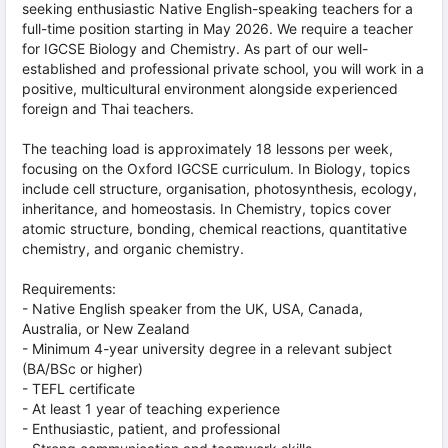
seeking enthusiastic Native English-speaking teachers for a
full-time position starting in May 2026. We require a teacher
for IGCSE Biology and Chemistry. As part of our well-
established and professional private school, you will work in a
positive, multicultural environment alongside experienced
foreign and Thai teachers.
The teaching load is approximately 18 lessons per week,
focusing on the Oxford IGCSE curriculum. In Biology, topics
include cell structure, organisation, photosynthesis, ecology,
inheritance, and homeostasis. In Chemistry, topics cover
atomic structure, bonding, chemical reactions, quantitative
chemistry, and organic chemistry.
Requirements:
- Native English speaker from the UK, USA, Canada,
Australia, or New Zealand
- Minimum 4-year university degree in a relevant subject
(BA/BSc or higher)
- TEFL certificate
- At least 1 year of teaching experience
- Enthusiastic, patient, and professional