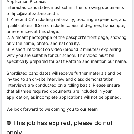
Application Process:
Interested candidates must submit the following documents
to hpc@satitpattana.ac.th:
1. A recent CV including nationality, teaching experience, and
qualifications. (Do not include copies of degrees, transcripts,
or references at this stage.)
2. A recent photograph of the passport's front page, showing
only the name, photo, and nationality.
3. A short introduction video (around 2 minutes) explaining
why you are suitable for our school. This video must be
specifically prepared for Satit Pattana and mention our name.
Shortlisted candidates will receive further materials and be
invited to an on-site interview and class demonstration.
Interviews are conducted on a rolling basis. Please ensure
that all three required documents are included in your
application, as incomplete applications will not be opened.
We look forward to welcoming you to our team.
⛔ This job has expired, please do not
apply