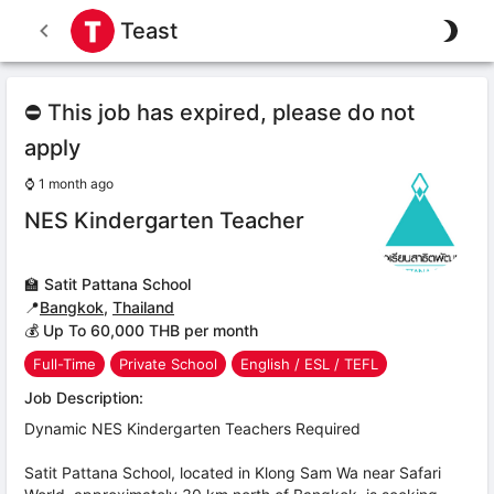
Teast
⛔ This job has expired, please do not
apply
⌚
1 month ago
NES Kindergarten Teacher
🏫
Satit Pattana School
📍
Bangkok
,
Thailand
💰 Up To 60,000 THB per month
Full-Time
Private School
English / ESL / TEFL
Job Description:
Dynamic NES Kindergarten Teachers Required
Satit Pattana School, located in Klong Sam Wa near Safari