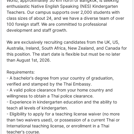
World, approximately 30 km north of Bangkok, is seeking
enthusiastic Native English Speaking (NES) Kindergarten
Teachers. Our campus supports over 2,000 students with
class sizes of about 24, and we have a diverse team of over
100 foreign staff. We are committed to professional
development and staff growth.
We are exclusively recruiting candidates from the UK, US,
Australia, Ireland, South Africa, New Zealand, and Canada for
this position. The start date is flexible but must be no later
than August 1st, 2026.
Requirements:
- A bachelor's degree from your country of graduation,
verified and stamped by the Thai Embassy.
- A valid police clearance from your home country and
willingness to obtain a Thai police clearance.
- Experience in kindergarten education and the ability to
teach all levels of kindergarten.
- Eligibility to apply for a teaching license waiver (no more
than two waivers used), or possession of a current Thai or
International teaching license, or enrollment in a Thai
teacher's course.