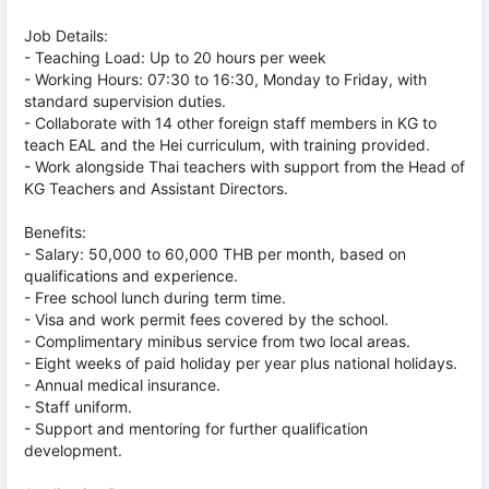
Job Details:
- Teaching Load: Up to 20 hours per week
- Working Hours: 07:30 to 16:30, Monday to Friday, with
standard supervision duties.
- Collaborate with 14 other foreign staff members in KG to
teach EAL and the Hei curriculum, with training provided.
- Work alongside Thai teachers with support from the Head of
KG Teachers and Assistant Directors.
Benefits:
- Salary: 50,000 to 60,000 THB per month, based on
qualifications and experience.
- Free school lunch during term time.
- Visa and work permit fees covered by the school.
- Complimentary minibus service from two local areas.
- Eight weeks of paid holiday per year plus national holidays.
- Annual medical insurance.
- Staff uniform.
- Support and mentoring for further qualification
development.