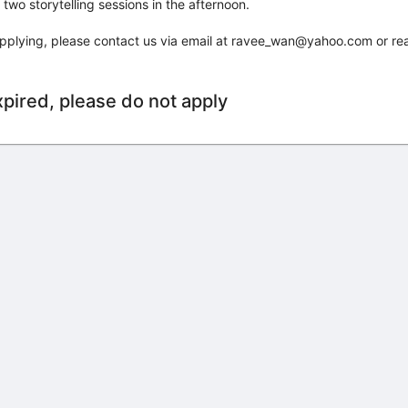
wo storytelling sessions in the afternoon.
 applying, please contact us via email at ravee_wan@yahoo.com or re
xpired, please do not apply