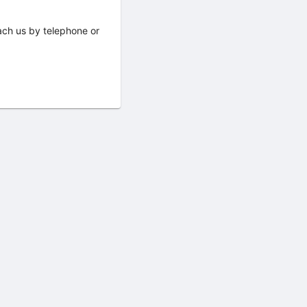
ach us by telephone or