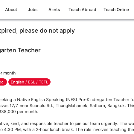
About
Jobs
Alerts
Teach Abroad
Teach Online
xpired, please do not apply
arten Teacher
er month
ool
English / ESL / TEFL
 seeking a Native English Speaking (NES) Pre-Kindergarten Teacher f
ivas 17/7, near Suanplu Rd., ThungMahamek, Sathorn, Bangkok. This i
t ฿38,000 per month.
ative, kind, and responsible teacher to join our team urgently. The 
o 4:30 PM, with a 2-hour lunch break. The role involves teaching thr