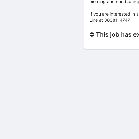
morning and conducting t
If you are interested in
Line at 0838114747.
⛔ This job has e