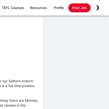
TEFL Courses
Resources
Profile
Post Job
or our Sathorn branch
s a full-time position
working hours are Monday
ee classes in the