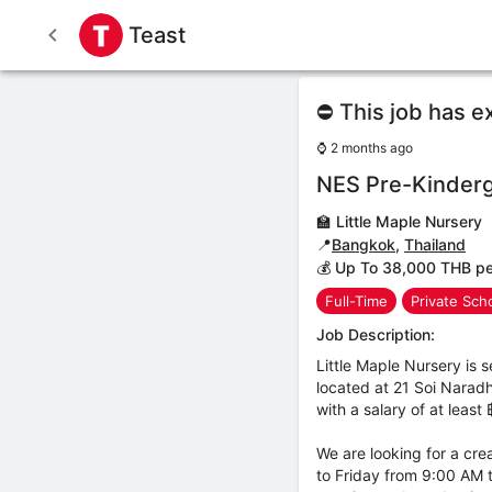
Teast
⛔ This job has e
⌚
2 months ago
NES Pre-Kinderg
🏫
Little Maple Nursery
📍
Bangkok
,
Thailand
💰 Up To 38,000 THB p
Full-Time
Private Sch
Job Description:
Little Maple Nursery is
located at 21 Soi Naradh
with a salary of at leas
We are looking for a cre
to Friday from 9:00 AM t