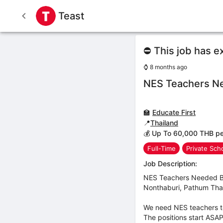
Teast
⛔ This job has e
⌚
8 months ago
NES Teachers N
🏫
Educate First
📍
Thailand
💰 Up To 60,000 THB p
Full-Time
Private Sch
Job Description:
NES Teachers Needed Ban
Nonthaburi, Pathum Than
We need NES teachers to
The positions start ASAP