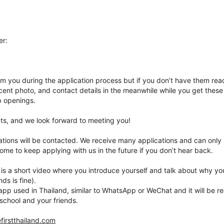
er:
om you during the application process but if you don’t have them re
ent photo, and contact details in the meanwhile while you get these 
ob openings.
nts, and we look forward to meeting you!
ations will be contacted. We receive many applications and can only
ome to keep applying with us in the future if you don’t hear back.
 is a short video where you introduce yourself and talk about why yo
ds is fine).
app used in Thailand, similar to WhatsApp or WeChat and it will be re
school and your friends.
firstthailand.com