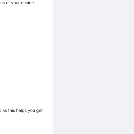
ans of your choice.
 as this helps you get