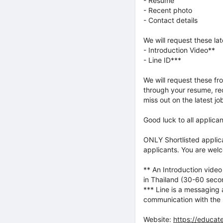
- Resume
- Recent photo
- Contact details
We will request these lat
- Introduction Video**
- Line ID***
We will request these fr
through your resume, rec
miss out on the latest j
Good luck to all applica
ONLY Shortlisted applic
applicants. You are welc
** An Introduction video
in Thailand (30-60 secon
*** Line is a messaging 
communication with the 
Website:
https://educate