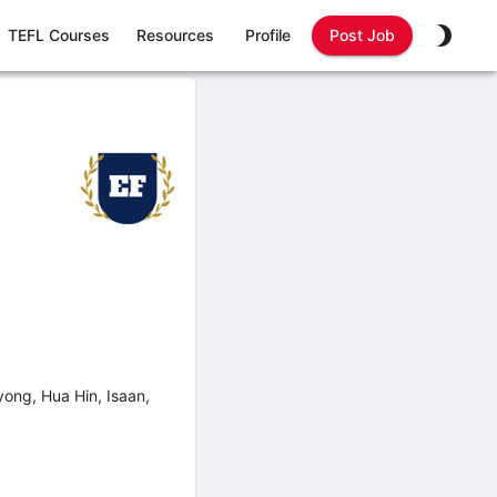
TEFL Courses
Resources
Profile
Post Job
ong, Hua Hin, Isaan,