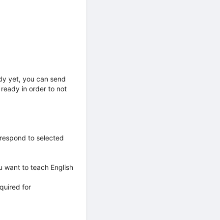
ady yet, you can send
ready in order to not
 respond to selected
u want to teach English
quired for