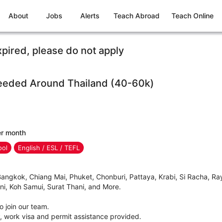
About
Jobs
Alerts
Teach Abroad
Teach Online
xpired, please do not apply
eeded Around Thailand (40-60k)
er month
ool
English / ESL / TEFL
gkok, Chiang Mai, Phuket, Chonburi, Pattaya, Krabi, Si Racha, Ray
i, Koh Samui, Surat Thani, and More.
 join our team.
, work visa and permit assistance provided.