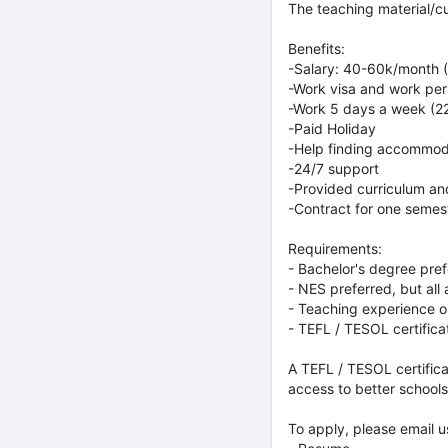
The teaching material/cu
Benefits:
-Salary: 40-60k/month (
-Work visa and work per
-Work 5 days a week (2
-Paid Holiday
-Help finding accommod
-24/7 support
-Provided curriculum a
-Contract for one semes
Requirements:
- Bachelor's degree pre
- NES preferred, but all
- Teaching experience o
- TEFL / TESOL certifica
A TEFL / TESOL certifica
access to better schools
To apply, please email us