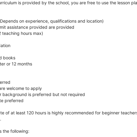
rriculum is provided by the school, you are free to use the lesson pl
Depends on experience, qualifications and location)
mit assistance provided are provided
2 teaching hours max)
ation
nd books
ter or 12 months
ferred
 are welcome to apply
r background is preferred but not required
te preferred
te of at least 120 hours is highly recommended for beginner teachers
.
 the following: