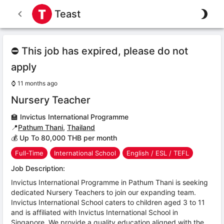
Teast
⛔ This job has expired, please do not
apply
⌚
11 months ago
Nursery Teacher
🏫
Invictus International Programme
📍
Pathum Thani
,
Thailand
💰 Up To 80,000 THB per month
Full-Time
International School
English / ESL / TEFL
Job Description:
Invictus International Programme in Pathum Thani is seeking
dedicated Nursery Teachers to join our expanding team.
Invictus International School caters to children aged 3 to 11
and is affiliated with Invictus International School in
Singapore. We provide a quality education aligned with the