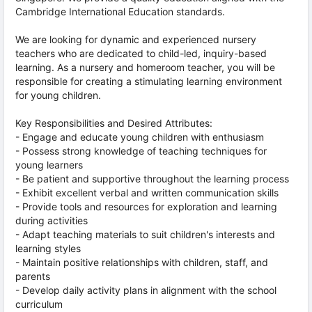
Cambridge International Education standards.
We are looking for dynamic and experienced nursery
teachers who are dedicated to child-led, inquiry-based
learning. As a nursery and homeroom teacher, you will be
responsible for creating a stimulating learning environment
for young children.
Key Responsibilities and Desired Attributes:
- Engage and educate young children with enthusiasm
- Possess strong knowledge of teaching techniques for
young learners
- Be patient and supportive throughout the learning process
- Exhibit excellent verbal and written communication skills
- Provide tools and resources for exploration and learning
during activities
- Adapt teaching materials to suit children's interests and
learning styles
- Maintain positive relationships with children, staff, and
parents
- Develop daily activity plans in alignment with the school
curriculum