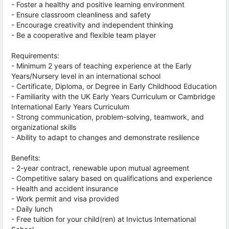
- Foster a healthy and positive learning environment
- Ensure classroom cleanliness and safety
- Encourage creativity and independent thinking
- Be a cooperative and flexible team player
Requirements:
- Minimum 2 years of teaching experience at the Early
Years/Nursery level in an international school
- Certificate, Diploma, or Degree in Early Childhood Education
- Familiarity with the UK Early Years Curriculum or Cambridge
International Early Years Curriculum
- Strong communication, problem-solving, teamwork, and
organizational skills
- Ability to adapt to changes and demonstrate resilience
Benefits:
- 2-year contract, renewable upon mutual agreement
- Competitive salary based on qualifications and experience
- Health and accident insurance
- Work permit and visa provided
- Daily lunch
- Free tuition for your child(ren) at Invictus International