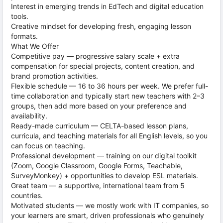
Interest in emerging trends in EdTech and digital education
tools.
Creative mindset for developing fresh, engaging lesson
formats.
What We Offer
Competitive pay — progressive salary scale + extra
compensation for special projects, content creation, and
brand promotion activities.
Flexible schedule — 16 to 36 hours per week. We prefer full-
time collaboration and typically start new teachers with 2–3
groups, then add more based on your preference and
availability.
Ready-made curriculum — CELTA-based lesson plans,
curricula, and teaching materials for all English levels, so you
can focus on teaching.
Professional development — training on our digital toolkit
(Zoom, Google Classroom, Google Forms, Teachable,
SurveyMonkey) + opportunities to develop ESL materials.
Great team — a supportive, international team from 5
countries.
Motivated students — we mostly work with IT companies, so
your learners are smart, driven professionals who genuinely