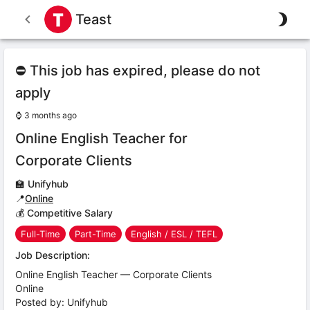
Teast
⛔ This job has expired, please do not
apply
⌚
3 months ago
Online English Teacher for
Corporate Clients
🏫
Unifyhub
📍
Online
💰 Competitive Salary
Full-Time
Part-Time
English / ESL / TEFL
Job Description:
Online English Teacher — Corporate Clients
Online
Posted by: Unifyhub