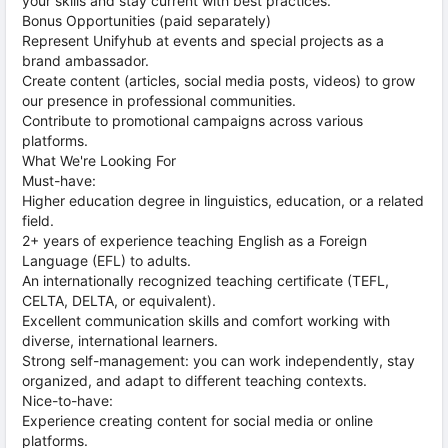
your skills and stay current with best practices.
Bonus Opportunities (paid separately)
Represent Unifyhub at events and special projects as a
brand ambassador.
Create content (articles, social media posts, videos) to grow
our presence in professional communities.
Contribute to promotional campaigns across various
platforms.
What We're Looking For
Must-have:
Higher education degree in linguistics, education, or a related
field.
2+ years of experience teaching English as a Foreign
Language (EFL) to adults.
An internationally recognized teaching certificate (TEFL,
CELTA, DELTA, or equivalent).
Excellent communication skills and comfort working with
diverse, international learners.
Strong self-management: you can work independently, stay
organized, and adapt to different teaching contexts.
Nice-to-have:
Experience creating content for social media or online
platforms.