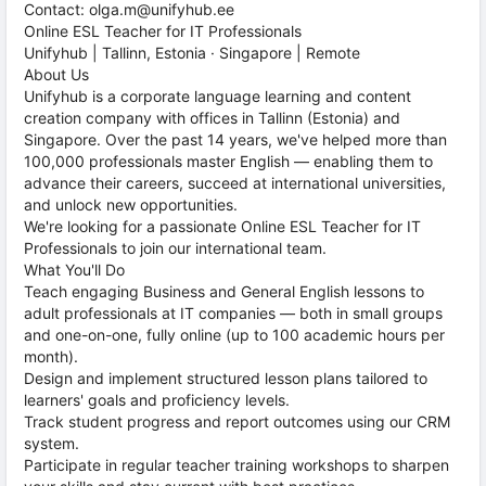
Contact: olga.m@unifyhub.ee
Online ESL Teacher for IT Professionals
Unifyhub | Tallinn, Estonia · Singapore | Remote
About Us
Unifyhub is a corporate language learning and content
creation company with offices in Tallinn (Estonia) and
Singapore. Over the past 14 years, we've helped more than
100,000 professionals master English — enabling them to
advance their careers, succeed at international universities,
and unlock new opportunities.
We're looking for a passionate Online ESL Teacher for IT
Professionals to join our international team.
What You'll Do
Teach engaging Business and General English lessons to
adult professionals at IT companies — both in small groups
and one-on-one, fully online (up to 100 academic hours per
month).
Design and implement structured lesson plans tailored to
learners' goals and proficiency levels.
Track student progress and report outcomes using our CRM
system.
Participate in regular teacher training workshops to sharpen