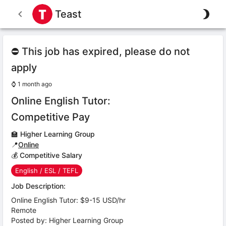
Teast
⛔ This job has expired, please do not
apply
⌚
1 month ago
Online English Tutor:
Competitive Pay
🏫
Higher Learning Group
📍
Online
💰 Competitive Salary
English / ESL / TEFL
Job Description:
Online English Tutor: $9-15 USD/hr
Remote
Posted by: Higher Learning Group