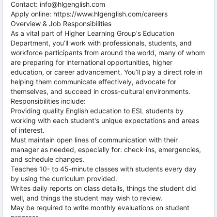
Contact: info@hlgenglish.com
Apply online: https://www.hlgenglish.com/careers
Overview & Job Responsibilities
As a vital part of Higher Learning Group's Education
Department, you’ll work with professionals, students, and
workforce participants from around the world, many of whom
are preparing for international opportunities, higher
education, or career advancement. You’ll play a direct role in
helping them communicate effectively, advocate for
themselves, and succeed in cross-cultural environments.
Responsibilities include:
Providing quality English education to ESL students by
working with each student's unique expectations and areas
of interest.
Must maintain open lines of communication with their
manager as needed, especially for: check-ins, emergencies,
and schedule changes.
Teaches 10- to 45-minute classes with students every day
by using the curriculum provided.
Writes daily reports on class details, things the student did
well, and things the student may wish to review.
May be required to write monthly evaluations on student