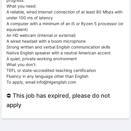
progress.
What you need:
A reliable, wired internet connection of at least 80 Mbps with
under 100 ms of latency
A computer with a minimum of an i5 or Ryzen 5 processor (or
equivalent)
An HD webcam (internal or external)
A wired headset with a boom microphone
Strong written and verbal English communication skills
Native English speaker with a neutral American accent
A quiet, private working environment
What you don't:
TEFL or state-accredited teaching certification
Fluency in any language other than English
To apply, email info@hlgenglish.com
⛔ This job has expired, please do not
apply