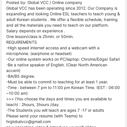
Posted by: Global VCC / Online company
Global VCC has been operating since 2012. Our Company is
expanding and looking Online ESL teachers to teach young &
adult Korean students . We offer a flexible schedule, training
and all the materials you need to teach on our platform.
Salary depends on experience .
One lesson/class is 25min. or 50min.
REQUIREMENTS
-High speed internet access and a webcam with a
microphone. (earphone or headset)
-Our online system works on PC/laptop: Chrome/Edge/ Safari
-Be a native speaker of English. (Clear North American
accent)
-BA/BS degree.
-Must be able to commit to teaching for at least 1 year.
-Time : between 7 pm to 11:00 pm Korean Time. (EST : 06:00
~10:00 am)
>>> (You choose the days and times you are available to
teach) : 2hours, 3hours /day.
-The Students you will teach are ages 7 -17 or adults
Please send your resume (with Teams) to
hrglobalvcc@gmail.com