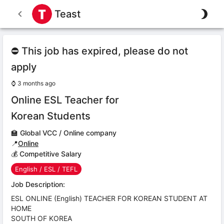
Teast
⛔ This job has expired, please do not
apply
⌚
3 months ago
Online ESL Teacher for
Korean Students
🏫
Global VCC / Online company
📍
Online
💰 Competitive Salary
English / ESL / TEFL
Job Description:
ESL ONLINE (English) TEACHER FOR KOREAN STUDENT AT
HOME
SOUTH OF KOREA