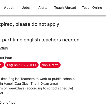
About
Jobs
Alerts
Teach Abroad
Teach Online
xpired, please do not apply
 part time english teachers needed
Group
per hour
ol
English / ESL / TEFL
Non-Native
t-time English Teachers to work at public schools.
 in Hanoi (Cau Giay, Thanh Xuan area)
ns on weekdays (according to school schedule)
el
0 vnd/hour