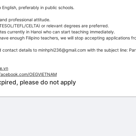
 English, preferably in public schools.
and professional attitude.
 (TESOL/TEFL/CELTA) or relevant degrees are preferred.
ates currently in Hanoi who can start teaching immediately.
ave enough Filipino teachers, we will stop accepting applications fr
 contact details to minhphi236@gmail.com with the subject line: Par
ge.vn
.facebook.com/OEGVIETNAM
xpired, please do not apply