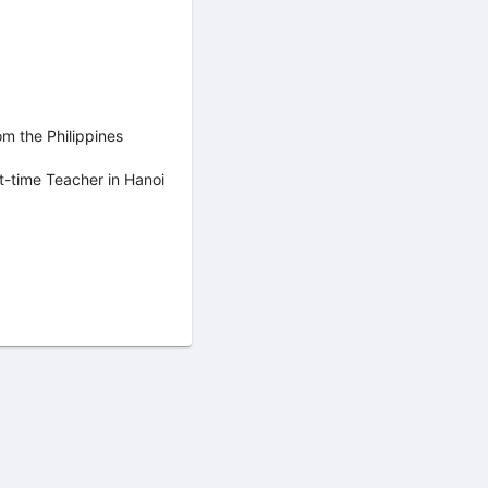
om the Philippines
t-time Teacher in Hanoi