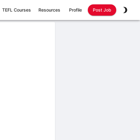
TEFL Courses
Resources
Profile
Post Job