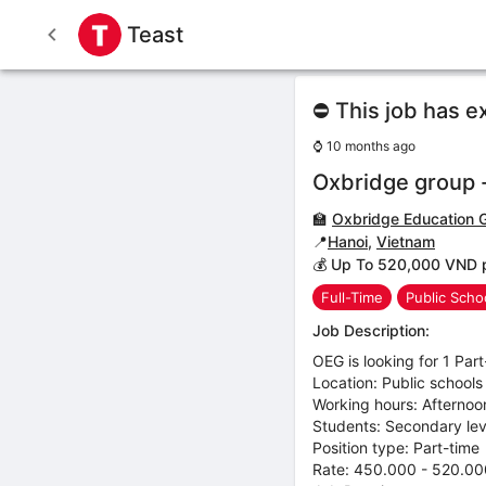
Teast
⛔ This job has e
⌚
10 months ago
Oxbridge group -
🏫
Oxbridge Education 
📍
Hanoi
,
Vietnam
💰 Up To 520,000 VND 
Full-Time
Public Scho
Job Description:
OEG is looking for 1 Par
Location: Public schools
Working hours: Afternoo
Students: Secondary lev
Position type: Part-time
Rate: 450.000 - 520.00