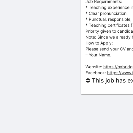
Job Requirements:
* Teaching experience in
* Clear pronunciation.
* Punctual, responsible, 
* Teaching certificates
Priority given to candid
Note: Since we already h
How to Apply:
Please send your CV and
– Your Name.
Website:
https://oxbrid
Facebook:
https://www
⛔ This job has e