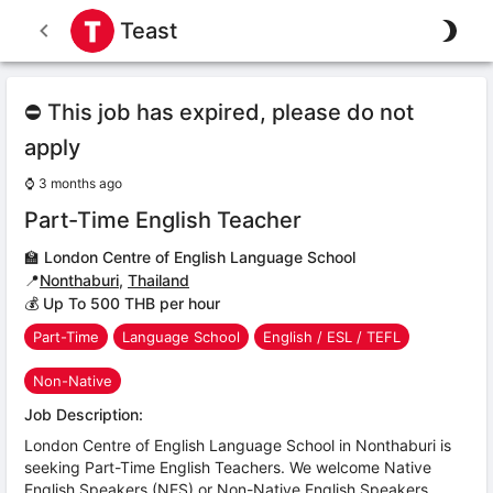
Teast
⛔ This job has expired, please do not
apply
⌚
3 months ago
Part-Time English Teacher
🏫
London Centre of English Language School
📍
Nonthaburi
,
Thailand
💰 Up To 500 THB per hour
Part-Time
Language School
English / ESL / TEFL
Non-Native
Job Description:
London Centre of English Language School in Nonthaburi is
seeking Part-Time English Teachers. We welcome Native
English Speakers (NES) or Non-Native English Speakers