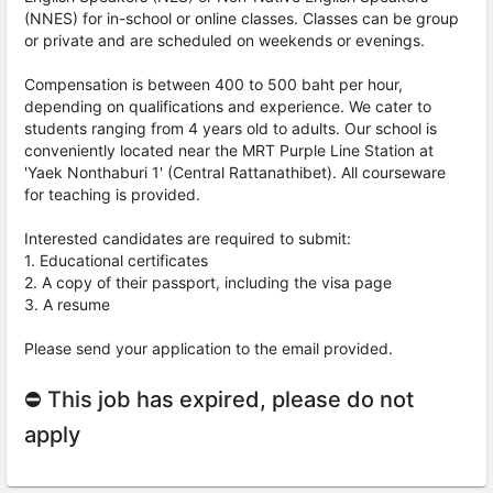
(NNES) for in-school or online classes. Classes can be group
or private and are scheduled on weekends or evenings.
Compensation is between 400 to 500 baht per hour,
depending on qualifications and experience. We cater to
students ranging from 4 years old to adults. Our school is
conveniently located near the MRT Purple Line Station at
'Yaek Nonthaburi 1' (Central Rattanathibet). All courseware
for teaching is provided.
Interested candidates are required to submit:
1. Educational certificates
2. A copy of their passport, including the visa page
3. A resume
Please send your application to the email provided.
⛔ This job has expired, please do not
apply