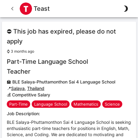
Teast
⛔ This job has expired, please do not
apply
⌚
3 months ago
Part-Time Language School
Teacher
🏫
BLE Salaya-Phuttamonthon Sai 4 Language School
📍
Salaya
,
Thailand
💰 Competitive Salary
Part-Time
Language School
Mathematics
Science
Job Description:
BLE Salaya-Phuttamonthon Sai 4 Language School is seeking
enthusiastic part-time teachers for positions in English, Math,
Science, and Coding. We are dedicated to motivating and