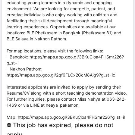
educating young learners in a dynamic and engaging
environment. We are looking for energetic, patient, and
creative individuals who enjoy working with children and
facilitating their skill development through meaningful
learning experiences. Opportunities are available at our
locations: BLE Phetkasem in Bangkok (Phetkasem 81) and
BLE Salaya in Nakhon Pathom.
For map locations, please visit the following links:
- Bangkok: https://maps.app.goo.gl/3BKuCioa4FHSmr226?
g_st=il
- Nakhon Pathom:
https://maps.app.goo.gl/2qf6FLCx2GcM8Aig9?g_st=ic
Interested applicants are invited to apply by sending their
Resume/CV along with a short teaching demonstration video.
For further inquiries, please contact Miss Nehya at 063-242-
1469 or via LINE at neaya_pakamon.
Map:
https://maps.app.goo.gl/3BKuCioa4FHSmr226?g_st=il
⛔ This job has expired, please do not
apply