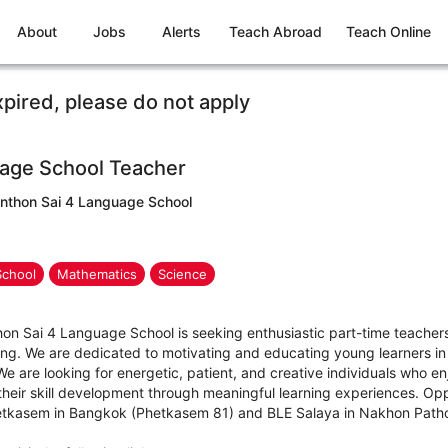
About
Jobs
Alerts
Teach Abroad
Teach Online
xpired, please do not apply
age School Teacher
nthon Sai 4 Language School
School
Mathematics
Science
 Sai 4 Language School is seeking enthusiastic part-time teachers f
ng. We are dedicated to motivating and educating young learners i
 are looking for energetic, patient, and creative individuals who en
g their skill development through meaningful learning experiences. Opp
Phetkasem in Bangkok (Phetkasem 81) and BLE Salaya in Nakhon Path