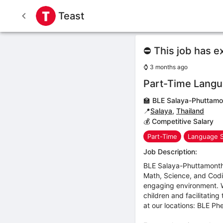
Teast
⛔ This job has e
⌚
3 months ago
Part-Time Langu
🏫
BLE Salaya-Phuttamo
📍
Salaya
,
Thailand
💰 Competitive Salary
Part-Time
Language 
Job Description:
BLE Salaya-Phuttamonthon
Math, Science, and Codi
engaging environment. We
children and facilitatin
at our locations: BLE 