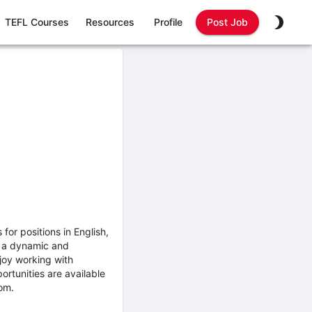
TEFL Courses
Resources
Profile
Post Job
or positions in English,
n a dynamic and
joy working with
ortunities are available
om.