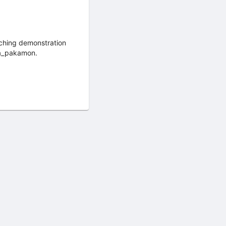
aching demonstration
ya_pakamon.