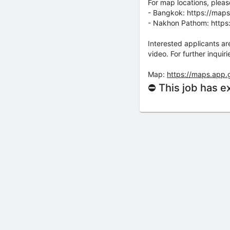
For map locations, please 
- Bangkok: https://map
- Nakhon Pathom: http
Interested applicants ar
video. For further inqu
Map:
https://maps.app
⛔ This job has e