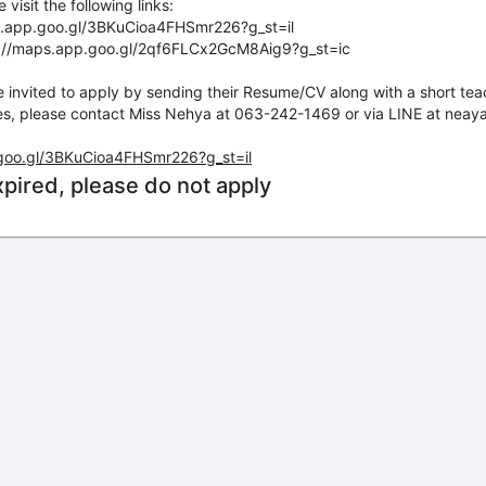
visit the following links:
s.app.goo.gl/3BKuCioa4FHSmr226?g_st=il
s://maps.app.goo.gl/2qf6FLCx2GcM8Aig9?g_st=ic
e invited to apply by sending their Resume/CV along with a short te
iries, please contact Miss Nehya at 063-242-1469 or via LINE at nea
.goo.gl/3BKuCioa4FHSmr226?g_st=il
xpired, please do not apply