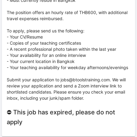
- Must currently reside in Bangkok
The position offers an hourly rate of THB600, with additional
travel expenses reimbursed.
To apply, please send us the following:
- Your CV/Resume
- Copies of your teaching certificates
- A recent professional photo taken within the last year
- Your availability for an online interview
- Your current location in Bangkok
- Your teaching availability for weekday afternoons/evenings
Submit your application to jobs@btoolstraining.com. We will
review your application and send a Zoom interview link to
shortlisted candidates. Please ensure you check your email
inbox, including your junk/spam folder.
⛔ This job has expired, please do not
apply