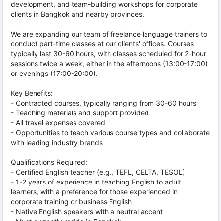
development, and team-building workshops for corporate
clients in Bangkok and nearby provinces.
We are expanding our team of freelance language trainers to
conduct part-time classes at our clients' offices. Courses
typically last 30-60 hours, with classes scheduled for 2-hour
sessions twice a week, either in the afternoons (13:00-17:00)
or evenings (17:00-20:00).
Key Benefits:
- Contracted courses, typically ranging from 30-60 hours
- Teaching materials and support provided
- All travel expenses covered
- Opportunities to teach various course types and collaborate
with leading industry brands
Qualifications Required:
- Certified English teacher (e.g., TEFL, CELTA, TESOL)
- 1-2 years of experience in teaching English to adult
learners, with a preference for those experienced in
corporate training or business English
- Native English speakers with a neutral accent