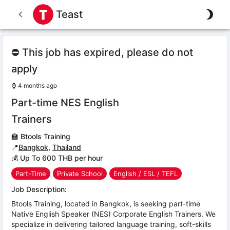
Teast
⛔ This job has expired, please do not
apply
⌚
4 months ago
Part-time NES English
Trainers
🏫
Btools Training
📍
Bangkok
,
Thailand
💰 Up To 600 THB per hour
Part-Time
Private School
English / ESL / TEFL
Job Description:
Btools Training, located in Bangkok, is seeking part-time
Native English Speaker (NES) Corporate English Trainers. We
specialize in delivering tailored language training, soft-skills