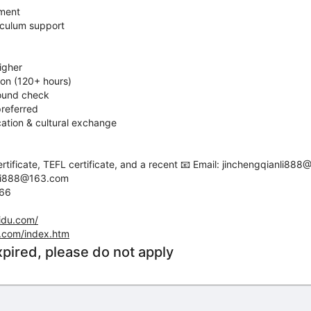
pment
iculum support
igher
ion (120+ hours)
round check
referred
ation & cultural exchange
tificate, TEFL certificate, and a recent 📧 Email: jinchengqianli88
nli888@163.com
666
idu.com/
.com/index.htm
xpired, please do not apply