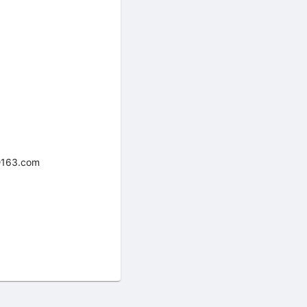
8@163.com