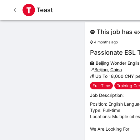
Teast
⛔ This job has e
⌚
4 months ago
Passionate ESL 
🏫
Beijing Wonder Engli
📍
Beijing
,
China
💰 Up To 18,000 CNY p
Full-Time
Training Ce
Job Description:
Position: English Langu
Type: Full-time
Locations: Multiple citie
We Are Looking For: