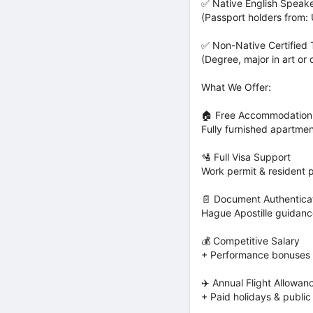
✅ Native English Speak
(Passport holders from: 
✅ Non-Native Certified
(Degree, major in art or 
What We Offer:
🏠 Free Accommodation
Fully furnished apartme
🛂 Full Visa Support
Work permit & resident 
📄 Document Authenticat
Hague Apostille guidan
💰 Competitive Salary
+ Performance bonuses 
✈️ Annual Flight Allowan
+ Paid holidays & public