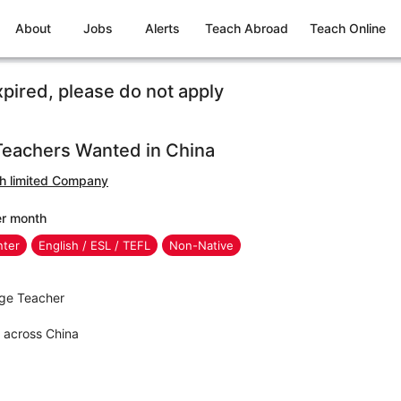
About
Jobs
Alerts
Teach Abroad
Teach Online
xpired, please do not apply
Teachers Wanted in China
sh limited Company
er month
nter
English / ESL / TEFL
Non-Native
age Teacher
s across China