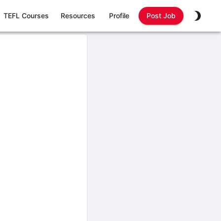
TEFL Courses
Resources
Profile
Post Job