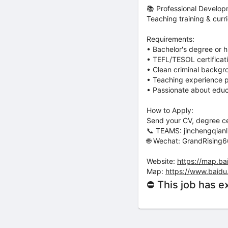
📚 Professional Develo
Teaching training & curr
Requirements:
• Bachelor's degree or h
• TEFL/TESOL certificat
• Clean criminal backg
• Teaching experience p
• Passionate about educ
How to Apply:
Send your CV, degree cer
📞 TEAMS: jinchengqia
🌐 Wechat: GrandRising
Website:
https://map.ba
Map:
https://www.baidu
⛔ This job has e