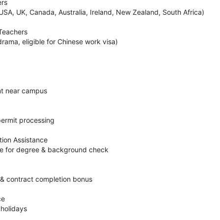
ers
USA, UK, Canada, Australia, Ireland, New Zealand, South Africa)
 Teachers
drama, eligible for Chinese work visa)
nt near campus
permit processing
ion Assistance
ce for degree & background check
& contract completion bonus
ce
 holidays