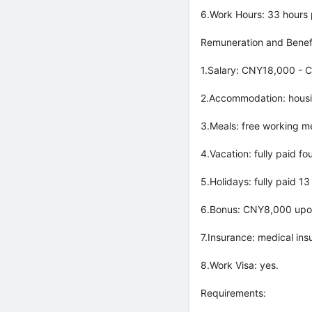
6.Work Hours: 33 hours
Remuneration and Benefi
1.Salary: CNY18,000 - 
2.Accommodation: housi
3.Meals: free working m
4.Vacation: fully paid f
5.Holidays: fully paid 1
6.Bonus: CNY8,000 upon 
7.Insurance: medical ins
8.Work Visa: yes.
Requirements: