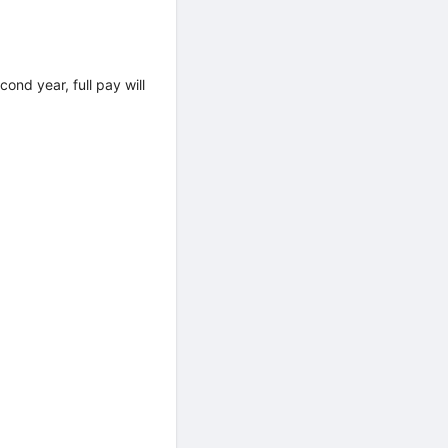
ond year, full pay will