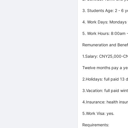
3. Students Age: 2 - 6 y
4. Work Days: Mondays t
5. Work Hours: 8:00am 
Remuneration and Benefi
1.Salary: CNY25,000-CN
Twelve months pay a ye
2.Holidays: full paid 13
3.Vacation: full paid wi
4.Insurance: health insu
5.Work Visa: yes.
Requirements: