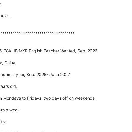
.
above.
*************************************
25-28K, IB MYP English Teacher Wanted, Sep. 2026
y, China.
cademic year, Sep. 2026- June 2027.
ears old.
n Mondays to Fridays, two days off on weekends.
urs a week.
ts: