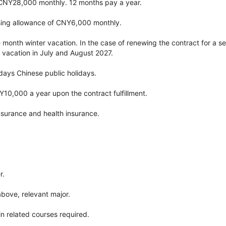
 CNY28,000 monthly. 12 months pay a year.
ing allowance of CNY6,000 monthly.
e month winter vacation. In the case of renewing the contract for a sec
 vacation in July and August 2027.
 days Chinese public holidays.
Y10,000 a year upon the contract fulfillment.
nsurance and health insurance.
r.
above, relevant major.
n related courses required.