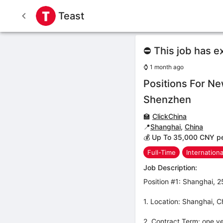
Teast
⛔ This job has e
⌚
1 month ago
Positions For N
Shenzhen
🏫
ClickChina
📍
Shanghai
,
China
💰 Up To 35,000 CNY p
Full-Time
Internation
Job Description:
Position #1: Shanghai,
1. Location: Shanghai, C
2. Contract Term: one ye