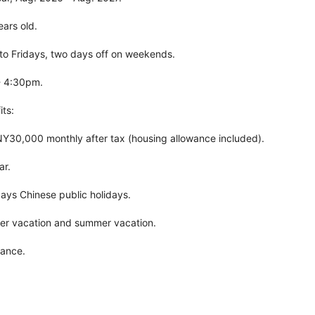
ears old.
o Fridays, two days off on weekends.
- 4:30pm.
ts:
Y30,000 monthly after tax (housing allowance included).
ar.
 days Chinese public holidays.
nter vacation and summer vacation.
rance.