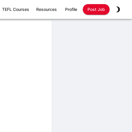
TEFL Courses
Resources
Profile
Post Job