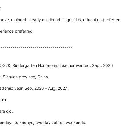
.
bove, majored in early childhood, linguistics, education preferred.
erience preferred.
*************************************
20-22K, Kindergarten Homeroom Teacher wanted, Sept. 2026
, Sichuan province, China.
ademic year, Sep. 2026 - Aug. 2027.
her.
rs old.
ondays to Fridays, two days off on weekends.