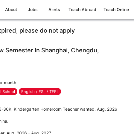
About
Jobs
Alerts
Teach Abroad
Teach Online
xpired, please do not apply
ew Semester In Shanghai, Chengdu,
er month
al School
English / ESL / TEFL
 25-30K, Kindergarten Homeroom Teacher wanted, Aug. 2026
hina.
ar, Aug. 2026 - Aug. 2027.