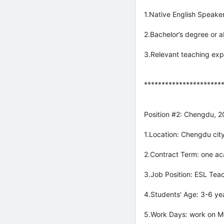
1.Native English Speaker
2.Bachelor’s degree or a
3.Relevant teaching exp
**********************
Position #2: Chengdu, 
1.Location: Chengdu city
2.Contract Term: one ac
3.Job Position: ESL Teac
4.Students' Age: 3-6 yea
5.Work Days: work on M