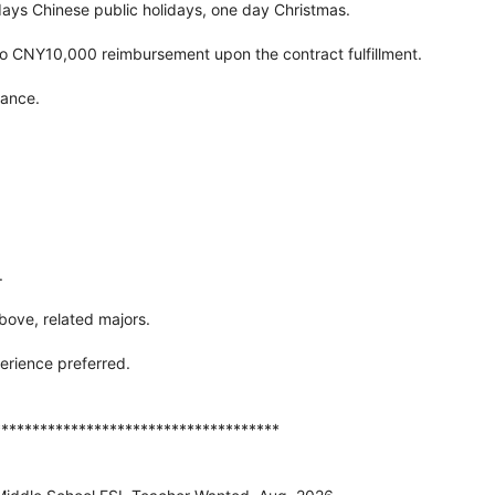
 days Chinese public holidays, one day Christmas.
 to CNY10,000 reimbursement upon the contract fulfillment.
rance.
.
bove, related majors.
erience preferred.
*************************************