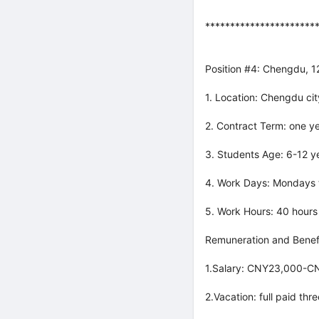
**********************
Position #4: Chengdu, 
1. Location: Chengdu cit
2. Contract Term: one ye
3. Students Age: 6-12 ye
4. Work Days: Mondays t
5. Work Hours: 40 hours
Remuneration and Benefi
1.Salary: CNY23,000-CN
2.Vacation: full paid th