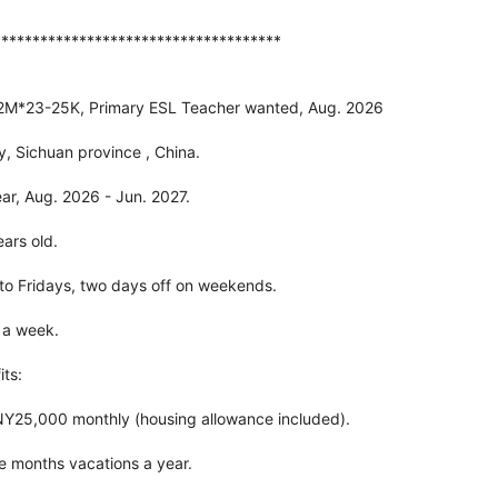
*************************************
12M*23-25K, Primary ESL Teacher wanted, Aug. 2026
y, Sichuan province , China.
ar, Aug. 2026 - Jun. 2027.
ars old.
o Fridays, two days off on weekends.
 a week.
ts:
Y25,000 monthly (housing allowance included).
ree months vacations a year.