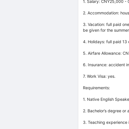
1. Salary: CNY25,000 -
2. Accommodation: hous
3. Vacation: full paid on
be given for the summer
4. Holidays: full paid 13
5. Airfare Allowance: CN
6. Insurance: accident i
7. Work Visa: yes.
Requirements:
1. Native English Speake
2. Bachelor’s degree or 
3. Teaching experience i