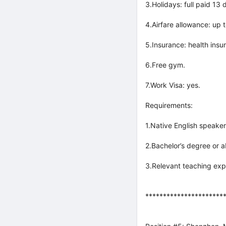
3.Holidays: full paid 13
4.Airfare allowance: up
5.Insurance: health insu
6.Free gym.
7.Work Visa: yes.
Requirements:
1.Native English speaker
2.Bachelor’s degree or a
3.Relevant teaching exp
**********************