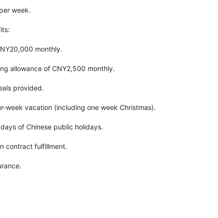
 per week.
ts:
CNY20,000 monthly.
ng allowance of CNY2,500 monthly.
eals provided.
our-week vacation (including one week Christmas).
3 days of Chinese public holidays.
contract fulfillment.
urance.