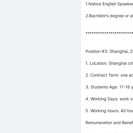
1.Native English Speaker
2.Bachelor’s degree or 
**********************
Position #3: Shanghai, 
1. Location: Shanghai cit
2. Contract Term: one a
3. Students Age: 11-16 y
4. Working Days: work o
5. Working hours: 40 ho
Remuneration and Benefi