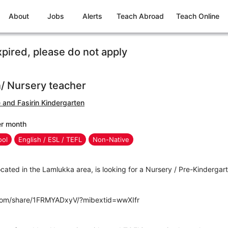
About
Jobs
Alerts
Teach Abroad
Teach Online
xpired, please do not apply
/ Nursery teacher
e and Fasirin Kindergarten
er month
ool
English / ESL / TEFL
Non-Native
located in the Lamlukka area, is looking for a Nursery / Pre-Kindergar
com/share/1FRMYADxyV/?mibextid=wwXIfr