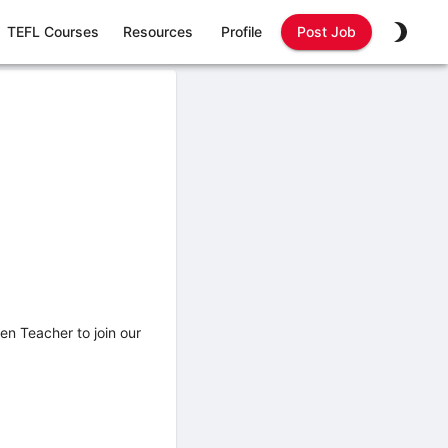
TEFL Courses
Resources
Profile
Post Job
ten Teacher to join our