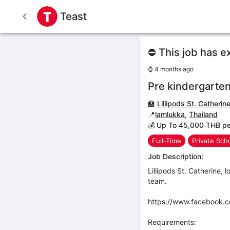
Teast
⛔ This job has e
⌚
4 months ago
Pre kindergarten
🏫
Lillipods St. Catherin
📍
lamlukka
,
Thailand
💰 Up To 45,000 THB p
Full-Time
Private Sch
Job Description:
Lillipods St. Catherine, 
team.
https://www.facebook.
Requirements: