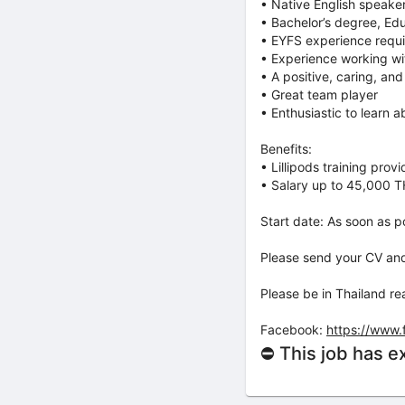
• Native English speake
• Bachelor’s degree, Ed
• EYFS experience requ
• Experience working wi
• A positive, caring, and
• ⁠Great team player
• ⁠Enthusiastic to learn a
Benefits:
• Lillipods training prov
• Salary up to 45,000 T
Start date: As soon as po
Please send your CV and 
Please be in Thailand r
Facebook:
https://www
⛔ This job has e