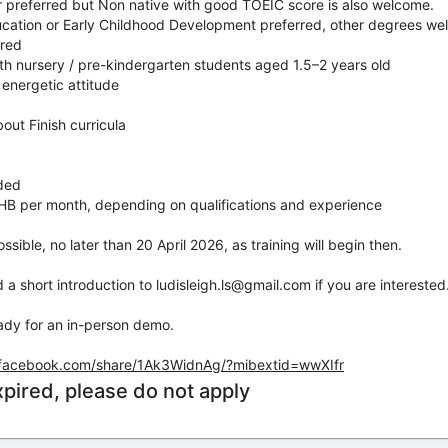
r preferred but Non native with good TOEIC score is also welcome.
ucation or Early Childhood Development preferred, other degrees w
ired
th nursery / pre-kindergarten students aged 1.5–2 years old
 energetic attitude
bout Finish curricula
ided
HB per month, depending on qualifications and experience
ssible, no later than 20 April 2026, as training will begin then.
a short introduction to ludisleigh.ls@gmail.com if you are interested
eady for an in-person demo.
.facebook.com/share/1Ak3WidnAg/?mibextid=wwXIfr
xpired, please do not apply