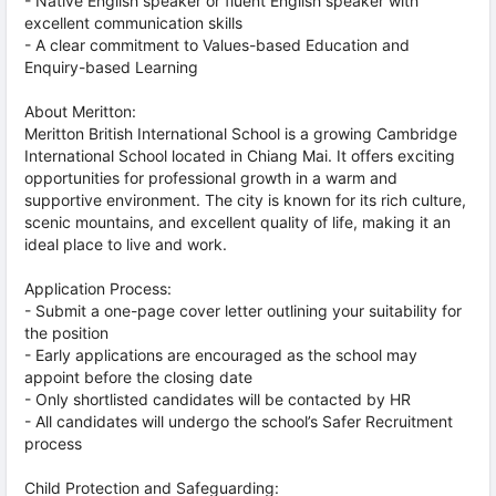
- Native English speaker or fluent English speaker with
excellent communication skills
- A clear commitment to Values-based Education and
Enquiry-based Learning
About Meritton:
Meritton British International School is a growing Cambridge
International School located in Chiang Mai. It offers exciting
opportunities for professional growth in a warm and
supportive environment. The city is known for its rich culture,
scenic mountains, and excellent quality of life, making it an
ideal place to live and work.
Application Process:
- Submit a one-page cover letter outlining your suitability for
the position
- Early applications are encouraged as the school may
appoint before the closing date
- Only shortlisted candidates will be contacted by HR
- All candidates will undergo the school’s Safer Recruitment
process
Child Protection and Safeguarding: