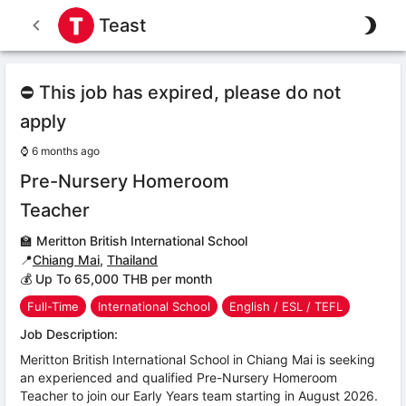
Teast
⛔ This job has expired, please do not
apply
⌚
6 months ago
Pre-Nursery Homeroom
Teacher
🏫
Meritton British International School
📍
Chiang Mai
,
Thailand
💰 Up To 65,000 THB per month
Full-Time
International School
English / ESL / TEFL
Job Description:
Meritton British International School in Chiang Mai is seeking
an experienced and qualified Pre-Nursery Homeroom
Teacher to join our Early Years team starting in August 2026.