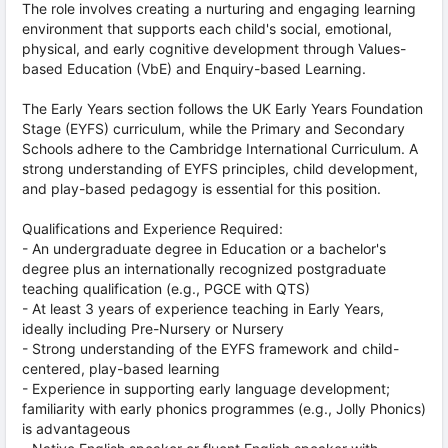
The role involves creating a nurturing and engaging learning
environment that supports each child's social, emotional,
physical, and early cognitive development through Values-
based Education (VbE) and Enquiry-based Learning.
The Early Years section follows the UK Early Years Foundation
Stage (EYFS) curriculum, while the Primary and Secondary
Schools adhere to the Cambridge International Curriculum. A
strong understanding of EYFS principles, child development,
and play-based pedagogy is essential for this position.
Qualifications and Experience Required:
- An undergraduate degree in Education or a bachelor's
degree plus an internationally recognized postgraduate
teaching qualification (e.g., PGCE with QTS)
- At least 3 years of experience teaching in Early Years,
ideally including Pre-Nursery or Nursery
- Strong understanding of the EYFS framework and child-
centered, play-based learning
- Experience in supporting early language development;
familiarity with early phonics programmes (e.g., Jolly Phonics)
is advantageous