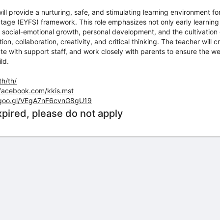
l provide a nurturing, safe, and stimulating learning environment for 
tage (EYFS) framework. This role emphasizes not only early learning bu
social-emotional growth, personal development, and the cultivation o
n, collaboration, creativity, and critical thinking. The teacher will 
te with support staff, and work closely with parents to ensure the wel
ld.
th/th/
facebook.com/kkis.mst
.goo.gl/VEgA7nF6cvnG8gU19
xpired, please do not apply