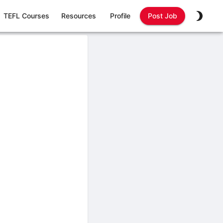
TEFL Courses
Resources
Profile
Post Job