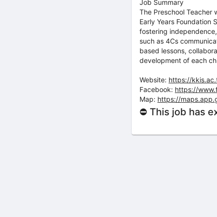
Job Summary
The Preschool Teacher wil
Early Years Foundation S
fostering independence, 
such as 4Cs communicatio
based lessons, collabora
development of each chi
Website:
https://kkis.ac.
Facebook:
https://www.
Map:
https://maps.app
⛔ This job has e