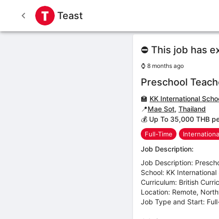
Teast
⛔ This job has e
⌚
8 months ago
Preschool Teach
🏫
KK International Scho
📍
Mae Sot
,
Thailand
💰 Up To 35,000 THB p
Full-Time
Internation
Job Description:
Job Description: Presch
School: KK International
Curriculum: British Curr
Location: Remote, Nort
Job Type and Start: Ful