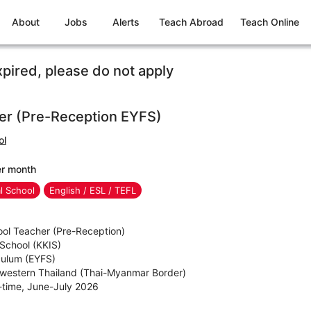
About
Jobs
Alerts
Teach Abroad
Teach Online
xpired, please do not apply
er (Pre-Reception EYFS)
ol
er month
al School
English / ESL / TEFL
ool Teacher (Pre-Reception)
 School (KKIS)
iculum (EYFS)
hwestern Thailand (Thai-Myanmar Border)
l-time, June-July 2026