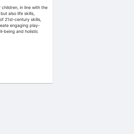
children, in line with the
t also life skills,
f 21st-century skills,
create engaging play-
l-being and holistic