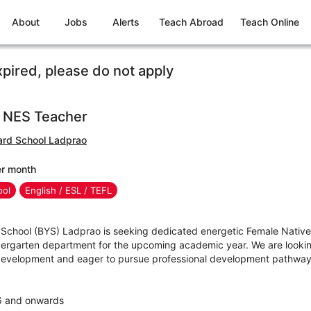
About
Jobs
Alerts
Teach Abroad
Teach Online
xpired, please do not apply
e NES Teacher
rd School Ladprao
er month
ool
English / ESL / TEFL
chool (BYS) Ladprao is seeking dedicated energetic Female Native
ndergarten department for the upcoming academic year. We are looki
development and eager to pursue professional development pathway
26 and onwards