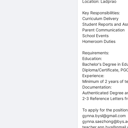
Location: Ladprao
Key Responsibilities:
Curriculum Delivery
Student Reports and As
Parent Communication
School Events
Homeroom Duties
Requirements:
Education:
Bachelor's Degree in Edu
Diploma/Certificate, PG
Experience:
Minimum of 2 years of te
Documentation:
Authenticated Degree and
2-3 Reference Letters fr
To apply for the positio
gynna.bysl@gmail.com
gynna.saezhong@bys.a
teacher.ann.bys@gmail