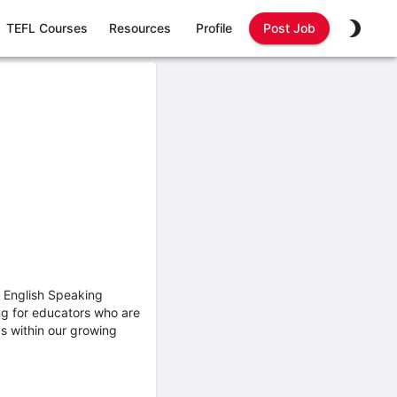
TEFL Courses
Resources
Profile
Post Job
 English Speaking
ng for educators who are
s within our growing