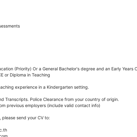
sessments
cation (Priority) Or a General Bachelor's degree and an Early Years 
CE or Diploma in Teaching
aching experience in a Kindergarten setting.
 Transcripts. Police Clearance from your country of origin.
om previous employers (include valid contact info)
n, please send your CV to:
c.th
.com