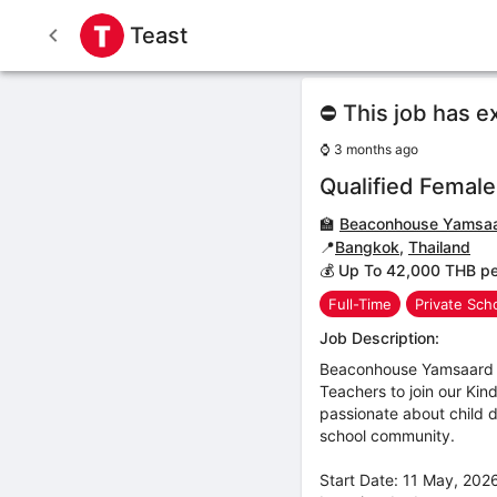
Teast
⛔ This job has e
⌚
3 months ago
Qualified Femal
🏫
Beaconhouse Yamsaa
📍
Bangkok
,
Thailand
💰 Up To 42,000 THB p
Full-Time
Private Sch
Job Description:
Beaconhouse Yamsaard S
Teachers to join our Ki
passionate about child 
school community.
Start Date: 11 May, 20