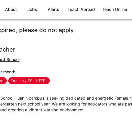
About
Jobs
Alerts
Teach Abroad
Teach Online
xpired, please do not apply
eacher
rd School
er month
ool
English / ESL / TEFL
chool Huahin campus is seeking dedicated and energetic Female N
dergarten next school year. We are looking for educators who are pas
nd creating a vibrant learning environment.