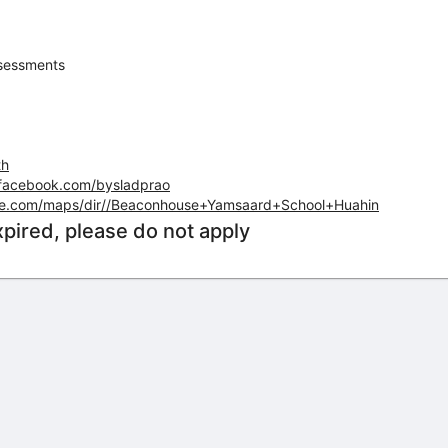
sessments
th
.facebook.com/bysladprao
le.com/maps/dir//Beaconhouse+Yamsaard+School+Huahin
xpired, please do not apply