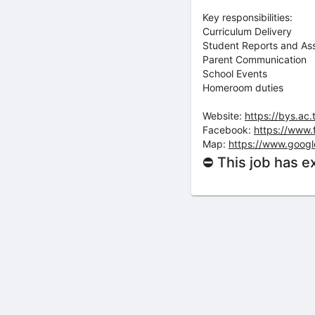
Key responsibilities:
Curriculum Delivery
Student Reports and As
Parent Communication
School Events
Homeroom duties
Website:
https://bys.ac.
Facebook:
https://www
Map:
https://www.goog
⛔ This job has e