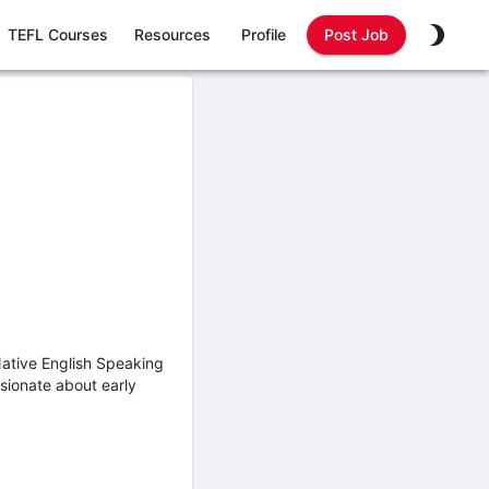
TEFL Courses
Resources
Profile
Post Job
ative English Speaking
sionate about early