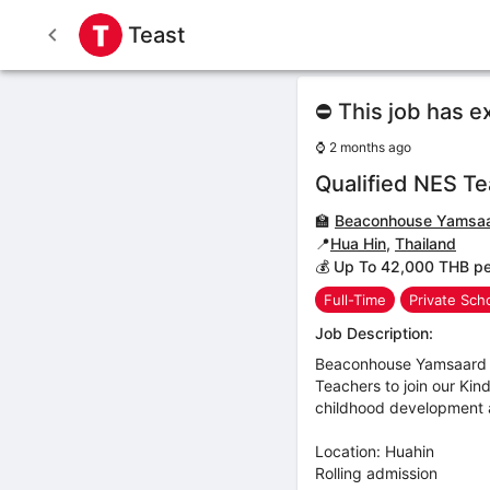
Teast
⛔ This job has e
⌚
2 months ago
Qualified NES T
🏫
Beaconhouse Yamsaa
📍
Hua Hin
,
Thailand
💰 Up To 42,000 THB p
Full-Time
Private Sch
Job Description:
Beaconhouse Yamsaard S
Teachers to join our Kin
childhood development a
Location: Huahin
Rolling admission