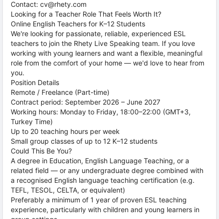
Contact: cv@rhety.com
Looking for a Teacher Role That Feels Worth It?
Online English Teachers for K–12 Students
We're looking for passionate, reliable, experienced ESL
teachers to join the Rhety Live Speaking team. If you love
working with young learners and want a flexible, meaningful
role from the comfort of your home — we'd love to hear from
you.
Position Details
Remote / Freelance (Part-time)
Contract period: September 2026 – June 2027
Working hours: Monday to Friday, 18:00–22:00 (GMT+3,
Turkey Time)
Up to 20 teaching hours per week
Small group classes of up to 12 K–12 students
Could This Be You?
A degree in Education, English Language Teaching, or a
related field — or any undergraduate degree combined with
a recognised English language teaching certification (e.g.
TEFL, TESOL, CELTA, or equivalent)
Preferably a minimum of 1 year of proven ESL teaching
experience, particularly with children and young learners in