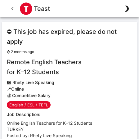
Teast
⛔ This job has expired, please do not
apply
⌚
2 months ago
Remote English Teachers
for K–12 Students
🏫
Rhety Live Speaking
📍
Online
💰 Competitive Salary
English / ESL / TEFL
Job Description:
Online English Teachers for K–12 Students
TURKEY
Posted by: Rhety Live Speaking