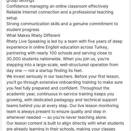
group settings
Confidence managing an online classroom effectively
Reliable internet connection and a professional teaching
setup
Strong communication skills and a genuine commitment to
student progress
What Makes Rhety Different
Rhety Live Speaking is led by a team with five years of deep
experience in online English education across Turkey,
partnering with nearly 100 schools and serving close to
30,000 students nationwide. When you join us, you're
stepping into a large-scale, well-structured operation from
day one — not a startup finding its feet.
We invest seriously in our teachers. Before your first lesson,
you'll go through extensive onboarding training to make sure
you feel fully prepared and confident. Throughout the
academic year, continuous in-service training keeps you
growing, with dedicated pedagogy and technical support
teams behind you at every step. Our live lesson monitoring
team is always present to ensure quality and step in
whenever needed — so you're never teaching alone.
Our lesson content is built to align directly with what students
are already learning in their schools, making your classes