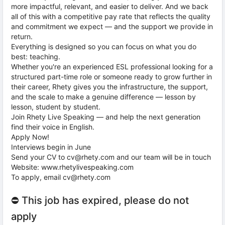
more impactful, relevant, and easier to deliver. And we back
all of this with a competitive pay rate that reflects the quality
and commitment we expect — and the support we provide in
return.
Everything is designed so you can focus on what you do
best: teaching.
Whether you're an experienced ESL professional looking for a
structured part-time role or someone ready to grow further in
their career, Rhety gives you the infrastructure, the support,
and the scale to make a genuine difference — lesson by
lesson, student by student.
Join Rhety Live Speaking — and help the next generation
find their voice in English.
Apply Now!
Interviews begin in June
Send your CV to cv@rhety.com and our team will be in touch
Website: www.rhetylivespeaking.com
To apply, email cv@rhety.com
⛔ This job has expired, please do not
apply