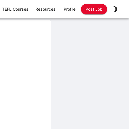
TEFL Courses
Resources
Profile
Post Job