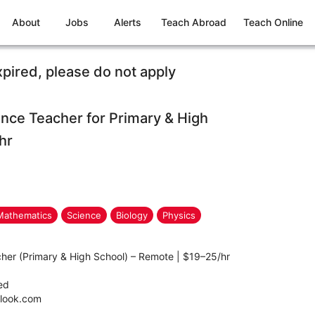
About
Jobs
Alerts
Teach Abroad
Teach Online
xpired, please do not apply
nce Teacher for Primary & High
hr
Mathematics
Science
Biology
Physics
her (Primary & High School) – Remote | $19–25/hr
ted
tlook.com