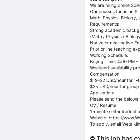
We are hiring online Sci
Our courses focus on ST
Math, Physics, Biology,
Requirements:
Strong academic backgr
(Math / Physics / Biology
Native or near-native En
Prior online teaching ex
Working Schedule:
Beijing Time: 4:00 PM –
Weekend availability pre
Compensation:
$19–22 USD/hour for 1-t
$25 USD/hour for group
Application:
Please send the belows 
CV / Resume
1-minute self-introductio
Website: https://www.We
To apply, email Wetalkl
⛔ This job has e