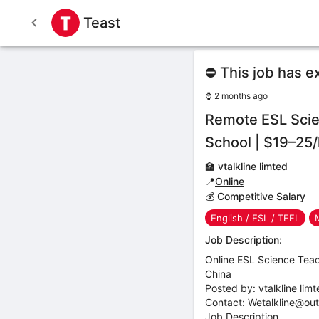
Teast
⛔ This job has e
⌚
2 months ago
Remote ESL Scie
School | $19–25/
🏫
vtalkline limted
📍
Online
💰 Competitive Salary
English / ESL / TEFL
Job Description:
Online ESL Science Teac
China
Posted by: vtalkline lim
Contact: Wetalkline@ou
Job Description