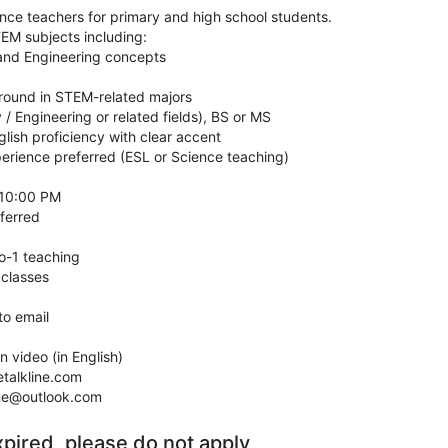
ence teachers for primary and high school students.
EM subjects including:
 and Engineering concepts
ound in STEM-related majors
 / Engineering or related fields), BS or MS
glish proficiency with clear accent
perience preferred (ESL or Science teaching)
 10:00 PM
ferred
o-1 teaching
 classes
to email
n video (in English)
talkline.com
ine@outlook.com
xpired, please do not apply