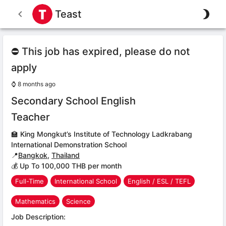
Teast
⛔ This job has expired, please do not
apply
⌚
8 months ago
Secondary School English
Teacher
🏫
King Mongkut’s Institute of Technology Ladkrabang
International Demonstration School
📍
Bangkok
,
Thailand
💰 Up To 100,000 THB per month
Full-Time
International School
English / ESL / TEFL
Mathematics
Science
Job Description: