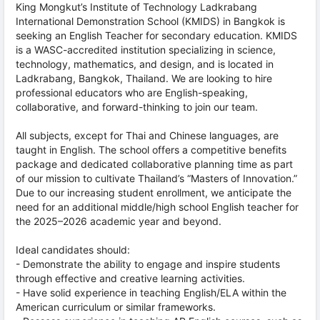
King Mongkut’s Institute of Technology Ladkrabang
International Demonstration School (KMIDS) in Bangkok is
seeking an English Teacher for secondary education. KMIDS
is a WASC-accredited institution specializing in science,
technology, mathematics, and design, and is located in
Ladkrabang, Bangkok, Thailand. We are looking to hire
professional educators who are English-speaking,
collaborative, and forward-thinking to join our team.
All subjects, except for Thai and Chinese languages, are
taught in English. The school offers a competitive benefits
package and dedicated collaborative planning time as part
of our mission to cultivate Thailand’s “Masters of Innovation.”
Due to our increasing student enrollment, we anticipate the
need for an additional middle/high school English teacher for
the 2025–2026 academic year and beyond.
Ideal candidates should:
- Demonstrate the ability to engage and inspire students
through effective and creative learning activities.
- Have solid experience in teaching English/ELA within the
American curriculum or similar frameworks.