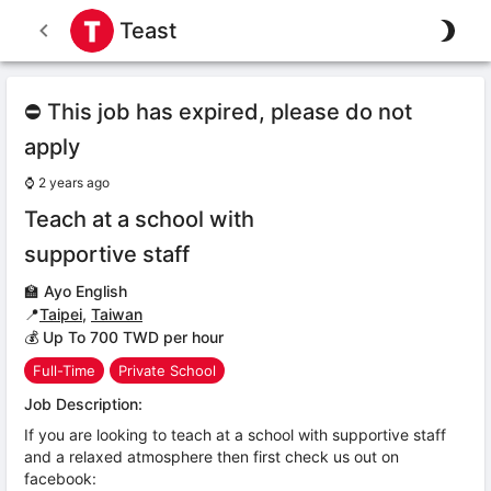
Teast
⛔ This job has expired, please do not
apply
⌚
2 years ago
Teach at a school with
supportive staff
🏫
Ayo English
📍
Taipei
,
Taiwan
💰 Up To 700 TWD per hour
Full-Time
Private School
Job Description:
If you are looking to teach at a school with supportive staff
and a relaxed atmosphere then first check us out on
facebook: