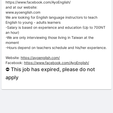
https://www.facebook.com/AyoEnglish/
and at our website:
www.ayoenglish.com
We are looking for English language instructors to teach
English to young - adults learners
-Salary is based on experience and education (Up to 700NT
an hour)
-We are only interviewing those living in Taiwan at the
moment
-Hours depend on teachers schedule and his/her experience.
Website:
https://ayoenglish.com/
Facebook:
https://www.facebook.com/AyoEnglish/
⛔ This job has expired, please do not
apply