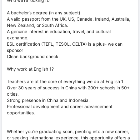
Who we’re looking for
A bachelor’s degree (in any subject)
A valid passport from the UK, US, Canada, Ireland, Australia,
New Zealand, or South Africa.
A genuine interest in education, travel, and cultural
exchange.
ESL certification (TEFL, TESOL, CELTA) is a plus- we can
sponsor
Clean background check.
Why work at English 1?
Teachers are at the core of everything we do at English 1
Over 30 years of success in China with 200+ schools in 50+
cities.
Strong presence in China and Indonesia.
Professional development and career advancement
opportunities.
Whether you're graduating soon, pivoting into a new career,
or seeking international experience, this opportunity offers a