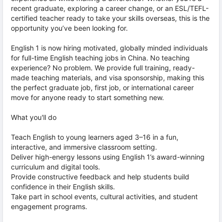
recent graduate, exploring a career change, or an ESL/TEFL-
certified teacher ready to take your skills overseas, this is the
opportunity you’ve been looking for.
English 1 is now hiring motivated, globally minded individuals
for full-time English teaching jobs in China. No teaching
experience? No problem. We provide full training, ready-
made teaching materials, and visa sponsorship, making this
the perfect graduate job, first job, or international career
move for anyone ready to start something new.
What you'll do
Teach English to young learners aged 3–16 in a fun,
interactive, and immersive classroom setting.
Deliver high-energy lessons using English 1’s award-winning
curriculum and digital tools.
Provide constructive feedback and help students build
confidence in their English skills.
Take part in school events, cultural activities, and student
engagement programs.