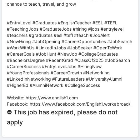
chance to teach, travel, and grow
#EntryLevel #Graduates #EnglishTeacher #ESL #TEFL
#TeachingJobs #GraduateJobs #hiring #jobs #entrylevel
#teachers #graduates #esl #tefl #teach #JobAlert
#NowHiring #JobOpening #CareerOpportunities #JobSearch
#WorkWithUs #LinkedInJobs #JobSeeker #OpenToWork
#CareerGoals #JobHunt #NewJob #CollegeGraduates
#BachelorsDegree #RecentGrad #ClassOf2025 #JobSearch
#CareerSuccess #EntryLevelJobs #HiringNow
#YoungProfessionals #CareerGrowth #Networking
#LinkedInNetworking #FutureLeaders #UniversityAlumni
#HigherEd #AlumniNetwork #CollegeSuccess
Website:
https://www.english1.com
Facebook:
https://www.facebook.com/English1.workabroad/
⛔ This job has expired, please do not
apply