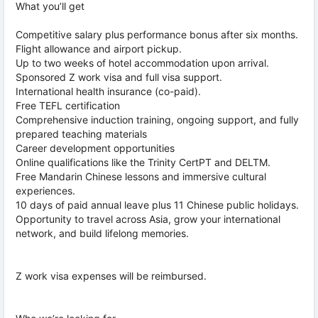
What you’ll get
Competitive salary plus performance bonus after six months.
Flight allowance and airport pickup.
Up to two weeks of hotel accommodation upon arrival.
Sponsored Z work visa and full visa support.
International health insurance (co-paid).
Free TEFL certification
Comprehensive induction training, ongoing support, and fully
prepared teaching materials
Career development opportunities
Online qualifications like the Trinity CertPT and DELTM.
Free Mandarin Chinese lessons and immersive cultural
experiences.
10 days of paid annual leave plus 11 Chinese public holidays.
Opportunity to travel across Asia, grow your international
network, and build lifelong memories.
Z work visa expenses will be reimbursed.