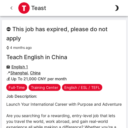
Teast
⛔ This job has expired, please do not
apply
⌚
4 months ago
Teach English in China
🏫
English 1
📍
Shanghai
,
China
💰 Up To 21,000 CNY per month
Full-Time
Training Center
English / ESL / TEFL
Job Description:
Launch Your International Career with Purpose and Adventure
Are you searching for a rewarding, entry-level job that lets
you travel the world, work abroad, and gain real-world
experience all while making a difference? Whether you're a