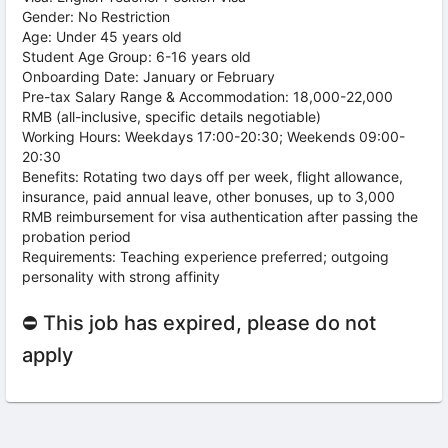
Gender: No Restriction
Age: Under 45 years old
Student Age Group: 6-16 years old
Onboarding Date: January or February
Pre-tax Salary Range & Accommodation: 18,000-22,000
RMB (all-inclusive, specific details negotiable)
Working Hours: Weekdays 17:00-20:30; Weekends 09:00-
20:30
Benefits: Rotating two days off per week, flight allowance,
insurance, paid annual leave, other bonuses, up to 3,000
RMB reimbursement for visa authentication after passing the
probation period
Requirements: Teaching experience preferred; outgoing
personality with strong affinity
⛔ This job has expired, please do not
apply