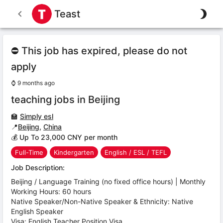
Teast
⛔ This job has expired, please do not
apply
⌚
9 months ago
teaching jobs in Beijing
🏫
Simply esl
📍
Beijing
,
China
💰 Up To 23,000 CNY per month
Full-Time
Kindergarten
English / ESL / TEFL
Job Description:
Beijing / Language Training (no fixed office hours) | Monthly
Working Hours: 60 hours
Native Speaker/Non-Native Speaker & Ethnicity: Native
English Speaker
Visa: English Teacher Position Visa