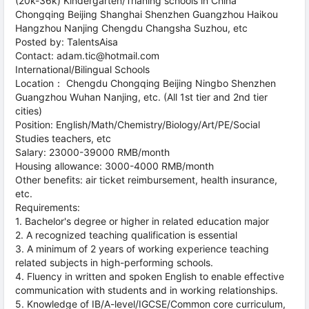
(20k-36k) Kindergarten/Trianing schools in China
Chongqing Beijing Shanghai Shenzhen Guangzhou Haikou
Hangzhou Nanjing Chengdu Changsha Suzhou, etc
Posted by: TalentsAisa
Contact: adam.tic@hotmail.com
International/Bilingual Schools
Location： Chengdu Chongqing Beijing Ningbo Shenzhen
Guangzhou Wuhan Nanjing, etc. (All 1st tier and 2nd tier
cities)
Position: English/Math/Chemistry/Biology/Art/PE/Social
Studies teachers, etc
Salary: 23000-39000 RMB/month
Housing allowance: 3000-4000 RMB/month
Other benefits: air ticket reimbursement, health insurance,
etc.
Requirements:
1. Bachelor's degree or higher in related education major
2. A recognized teaching qualification is essential
3. A minimum of 2 years of working experience teaching
related subjects in high-performing schools.
4. Fluency in written and spoken English to enable effective
communication with students and in working relationships.
5. Knowledge of IB/A-level/IGCSE/Common core curriculum,