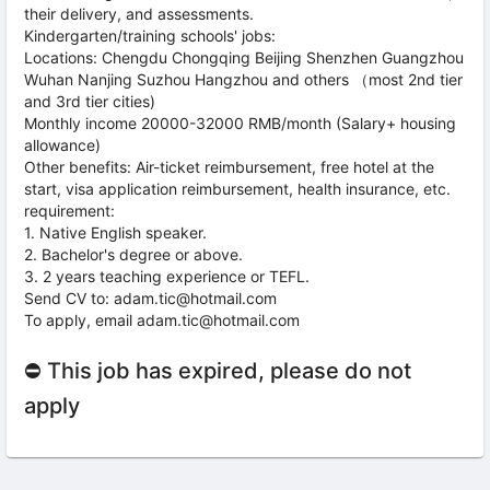
their delivery, and assessments.
Kindergarten/training schools' jobs:
Locations: Chengdu Chongqing Beijing Shenzhen Guangzhou
Wuhan Nanjing Suzhou Hangzhou and others （most 2nd tier
and 3rd tier cities)
Monthly income 20000-32000 RMB/month (Salary+ housing
allowance)
Other benefits: Air-ticket reimbursement, free hotel at the
start, visa application reimbursement, health insurance, etc.
requirement:
1. Native English speaker.
2. Bachelor's degree or above.
3. 2 years teaching experience or TEFL.
Send CV to: adam.tic@hotmail.com
To apply, email adam.tic@hotmail.com
⛔ This job has expired, please do not
apply