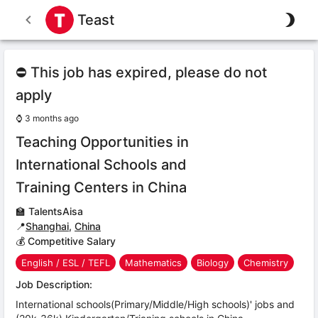
Teast
⛔ This job has expired, please do not
apply
⌚
3 months ago
Teaching Opportunities in
International Schools and
Training Centers in China
🏫
TalentsAisa
📍
Shanghai
,
China
💰 Competitive Salary
English / ESL / TEFL
Mathematics
Biology
Chemistry
Job Description:
International schools(Primary/Middle/High schools)' jobs and