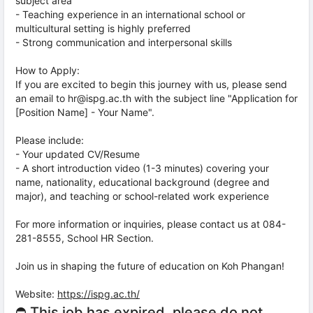
subject area
- Teaching experience in an international school or
multicultural setting is highly preferred
- Strong communication and interpersonal skills
How to Apply:
If you are excited to begin this journey with us, please send
an email to hr@ispg.ac.th with the subject line "Application for
[Position Name] - Your Name".
Please include:
- Your updated CV/Resume
- A short introduction video (1-3 minutes) covering your
name, nationality, educational background (degree and
major), and teaching or school-related work experience
For more information or inquiries, please contact us at 084-
281-8555, School HR Section.
Join us in shaping the future of education on Koh Phangan!
Website:
https://ispg.ac.th/
⛔ This job has expired, please do not