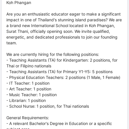
Koh Phangan
Are you an enthusiastic educator eager to make a significant
impact in one of Thailand's stunning island paradises? We are
a brand new International School located in Koh Phangan,
Surat Thani, officially opening soon. We invite qualified,
energetic, and dedicated professionals to join our founding
team.
We are currently hiring for the following positions:
- Teaching Assistants (TA) for Kindergarten: 2 positions, for
Thai or Filipino nationals
- Teaching Assistants (TA) for Primary Y1-Y5: 5 positions
- Physical Education Teachers: 2 positions (1 Male, 1 Female)
- IT Teacher: 1 position
- Art Teacher: 1 position
- Music Teacher: 1 position
- Librarian: 1 position
- School Nurse: 1 position, for Thai nationals
General Requirements:
- A relevant Bachelor's Degree in Education or a specific