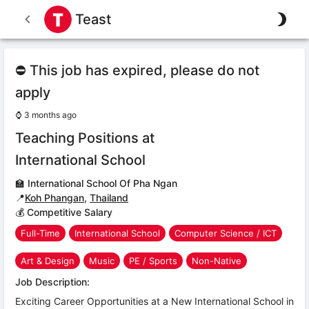
Teast
⛔ This job has expired, please do not
apply
⌚
3 months ago
Teaching Positions at
International School
🏫
International School Of Pha Ngan
📍
Koh Phangan
,
Thailand
💰 Competitive Salary
Full-Time
International School
Computer Science / ICT
Art & Design
Music
PE / Sports
Non-Native
Job Description:
Exciting Career Opportunities at a New International School in