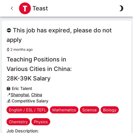
Teast
⛔ This job has expired, please do not
apply
⌚
2 months ago
Teaching Positions in
Various Cities in China:
28K-39K Salary
🏫
Eric Talent
📍
Shanghai
,
China
💰 Competitive Salary
English / ESL / TEFL
Mathematics
Science
Biology
Chemistry
Physics
Job Description: