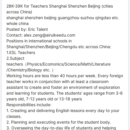
28K-39K for Teachers Shanghai Shenzhen Beijing (cities
across China)
shanghai shenzhen beijing guangzhou suzhou qingdao etc.
whole china
Posted by: Eric Talent
Contact: alex.zeng@airuikeedu.com
Positions in international schools in
Shanghai/Shenzhen/Beijing/Chengdu etc across China:
1.ESL Teachers
2.Subject
teachers（Physics/Ecomonics/Science/Math/Literature
/Chemistry/Biology etc. ）
Working hours are less than 40 hours per week. Every foreign
teacher works in conjunction with at least a classroom
assistant to create and foster an environment of exploration
and learning for students. The students’ ages range from 3-6
years old, 7-12 years old or 13-18 years
Responsibilities include:
1. Creating and delivering English lessons every day to your
classes.
2. Planning and executing events for the student body.
3. Overseeing the day-to-day life of students and helping