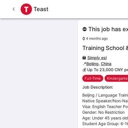
Teast
⛔ This job has e
⌚
4 months ago
Training School 
🏫
Simply esl
📍
Beijing
,
China
💰 Up To 23,000 CNY p
Full-Time
Kindergart
Job Description:
Beijing / Language Train
Native Speaker/Non-Nati
Visa: English Teacher Pos
Gender: No Restriction
Age: Under 45 years old
Student Age Group: 6-16