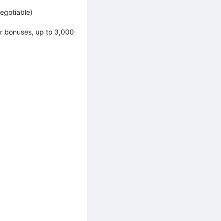
egotiable)
er bonuses, up to 3,000