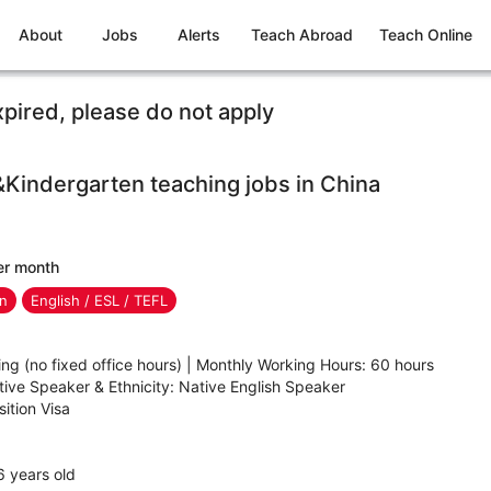
About
Jobs
Alerts
Teach Abroad
Teach Online
xpired, please do not apply
&Kindergarten teaching jobs in China
er month
en
English / ESL / TEFL
ing (no fixed office hours) | Monthly Working Hours: 60 hours
ve Speaker & Ethnicity: Native English Speaker
ition Visa
 years old