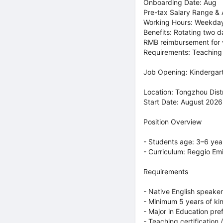
Onboarding Date: Aug
Pre-tax Salary Range & 
Working Hours: Weekda
Benefits: Rotating two d
RMB reimbursement for v
Requirements: Teaching e
Job Opening: Kinderga
Location: Tongzhou Distri
Start Date: August 2026
Position Overview
- Students age: 3–6 yea
- Curriculum: Reggio Em
Requirements
- Native English speaker
- Minimum 5 years of k
- Major in Education pre
- Teaching certification 