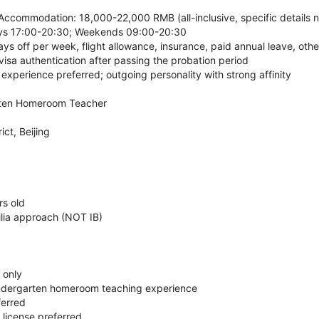
Accommodation: 18,000-22,000 RMB (all-inclusive, specific details n
ys 17:00-20:30; Weekends 09:00-20:30
ays off per week, flight allowance, insurance, paid annual leave, oth
isa authentication after passing the probation period
xperience preferred; outgoing personality with strong affinity
rten Homeroom Teacher
ct, Beijing
rs old
ilia approach (NOT IB)
 only
indergarten homeroom teaching experience
ferred
/ license preferred