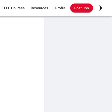
TEFL Courses
Resources
Profile
Post Job